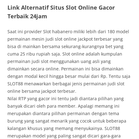
Link Alternatif Situs Slot Online Gacor
Terbaik 24jam
Saat ini provider Slot habanero miliki lebih dari 180 model
permainan mesin judi slot online jackpot terbesar yang
bisa di mainkan bersama sekurang-kurangnya bet yang
cuma 25 ribu rupiah saja. Slot online adalah kumpulan
permainan judi slot menggunakan uang asli yang
dimainkan secara online. Permainan ini bisa dimainkan
dengan modal kecil hingga besar mulai dari Rp. Tentu saja
SLOT88 menawarkan berbagai jenis permainan judi slot
online bersama jackpot terbesar.
Nilai RTP yang gacor ini tentu jadi diantara pilihan yang
banyak dicari oleh para member. Apalagi memang ini
merupakan diantara pilihan permainan dengan tema
burung yang sangat menarik yang cocok untuk beberapa
kalangan khusus yang memang menyukainya. SLOT88
merupakan model yang paling sangat dicari gara-gara