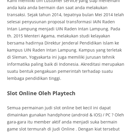
Kami memiliki tim customer service yang siap menemani
anda kala anda bermain dan saat anda melakukan
transaksi. Sejak tahun 2014, tepatnya bulan Mei 2014 telah
selesai penyusunan proposal transformasi IAIN Raden
Intan Lampung menjadi UIN Raden Intan Lampung. Pada
th. 2015 Menteri Agama, melakukan studi kelayakan
bersama hadirnya Direktur Jenderal Pendidikan Islam ke
kampus UIN Raden Intan Lampung. Kampus yang terletak
di Sleman, Yogyakarta ini juga memiliki jurusan tehnik
informatika paling baik di Indonesia. Akreditasi merupakan
suatu bentuk pengakuan pemerintah terhadap suatu
lembaga pendidikan tinggi.
Slot Online Oleh Playtech
Semua permainan judi slot online bet kecil ini dapat
dimainkan gunakan handphone (android & IOS) / PC ? Oleh
gara-gara itu member aktif anda menjadi suka bermain
game slot termurah di Judi Online . Dengan kiat tersebut