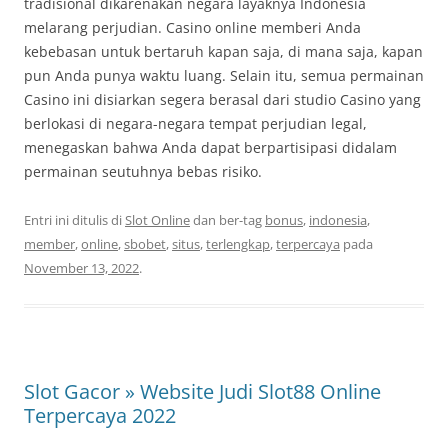
tradisional dikarenakan negara layaknya Indonesia
melarang perjudian. Casino online memberi Anda
kebebasan untuk bertaruh kapan saja, di mana saja, kapan
pun Anda punya waktu luang. Selain itu, semua permainan
Casino ini disiarkan segera berasal dari studio Casino yang
berlokasi di negara-negara tempat perjudian legal,
menegaskan bahwa Anda dapat berpartisipasi didalam
permainan seutuhnya bebas risiko.
Entri ini ditulis di
Slot Online
dan ber-tag
bonus
,
indonesia
,
member
,
online
,
sbobet
,
situs
,
terlengkap
,
terpercaya
pada
November 13, 2022
.
Slot Gacor » Website Judi Slot88 Online
Terpercaya 2022