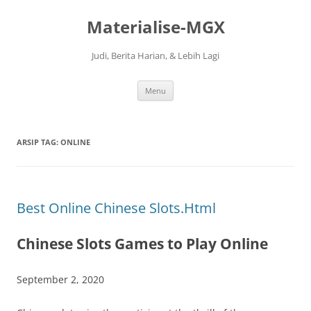
Langsung
ke
Materialise-MGX
isi
Judi, Berita Harian, & Lebih Lagi
Menu
ARSIP TAG:
ONLINE
Best Online Chinese Slots.Html
Chinese Slots Games to Play Online
September 2, 2020