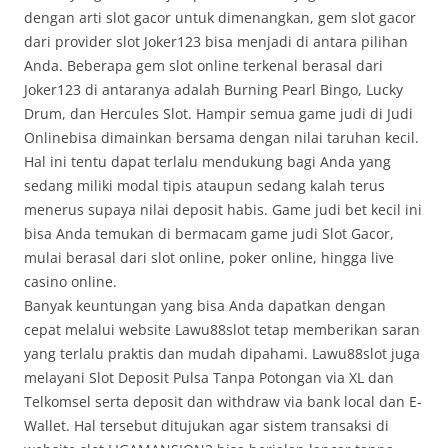
dengan arti slot gacor untuk dimenangkan, gem slot gacor
dari provider slot Joker123 bisa menjadi di antara pilihan
Anda. Beberapa gem slot online terkenal berasal dari
Joker123 di antaranya adalah Burning Pearl Bingo, Lucky
Drum, dan Hercules Slot. Hampir semua game judi di Judi
Onlinebisa dimainkan bersama dengan nilai taruhan kecil.
Hal ini tentu dapat terlalu mendukung bagi Anda yang
sedang miliki modal tipis ataupun sedang kalah terus
menerus supaya nilai deposit habis. Game judi bet kecil ini
bisa Anda temukan di bermacam game judi Slot Gacor,
mulai berasal dari slot online, poker online, hingga live
casino online.
Banyak keuntungan yang bisa Anda dapatkan dengan
cepat melalui website Lawu88slot tetap memberikan saran
yang terlalu praktis dan mudah dipahami. Lawu88slot juga
melayani Slot Deposit Pulsa Tanpa Potongan via XL dan
Telkomsel serta deposit dan withdraw via bank local dan E-
Wallet. Hal tersebut ditujukan agar sistem transaksi di