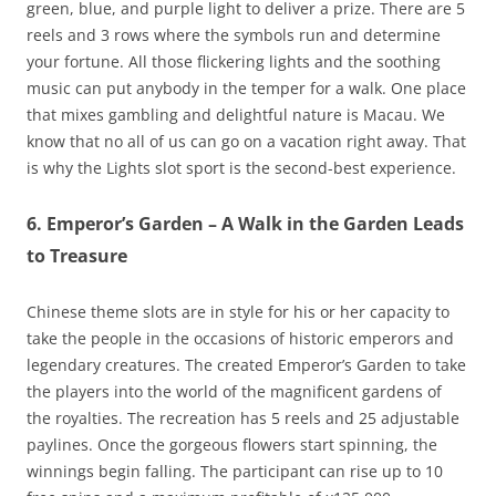
green, blue, and purple light to deliver a prize. There are 5
reels and 3 rows where the symbols run and determine
your fortune. All those flickering lights and the soothing
music can put anybody in the temper for a walk. One place
that mixes gambling and delightful nature is Macau. We
know that no all of us can go on a vacation right away. That
is why the Lights slot sport is the second-best experience.
6. Emperor’s Garden – A Walk in the Garden Leads
to Treasure
Chinese theme slots are in style for his or her capacity to
take the people in the occasions of historic emperors and
legendary creatures. The created Emperor’s Garden to take
the players into the world of the magnificent gardens of
the royalties. The recreation has 5 reels and 25 adjustable
paylines. Once the gorgeous flowers start spinning, the
winnings begin falling. The participant can rise up to 10