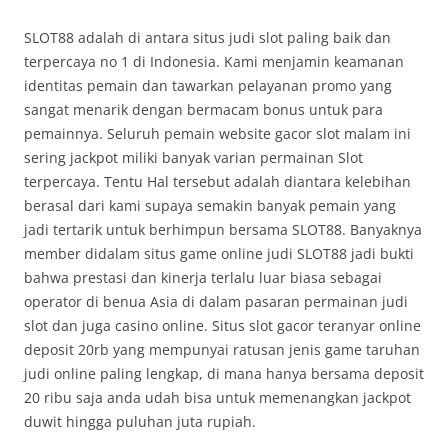
SLOT88 adalah di antara situs judi slot paling baik dan
terpercaya no 1 di Indonesia. Kami menjamin keamanan
identitas pemain dan tawarkan pelayanan promo yang
sangat menarik dengan bermacam bonus untuk para
pemainnya. Seluruh pemain website gacor slot malam ini
sering jackpot miliki banyak varian permainan Slot
terpercaya. Tentu Hal tersebut adalah diantara kelebihan
berasal dari kami supaya semakin banyak pemain yang
jadi tertarik untuk berhimpun bersama SLOT88. Banyaknya
member didalam situs game online judi SLOT88 jadi bukti
bahwa prestasi dan kinerja terlalu luar biasa sebagai
operator di benua Asia di dalam pasaran permainan judi
slot dan juga casino online. Situs slot gacor teranyar online
deposit 20rb yang mempunyai ratusan jenis game taruhan
judi online paling lengkap, di mana hanya bersama deposit
20 ribu saja anda udah bisa untuk memenangkan jackpot
duwit hingga puluhan juta rupiah.