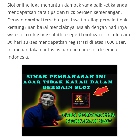
Slot online juga menuntun dampak yang baik ketika anda
mendapatkan cara tips dan trick beroleh kemenangan.
Dengan nominal tersebut pastinya tiap-tiap pemain tidak
kemungkinan bakal menolaknya. Malah dengan hadirnya
web slot online one solution seperti motogacor ini didalam
30 hari sukses mendapatkan registrasi di atas 1000 user,
ini menandakan antusias para pemain slot di semua
indonesia.