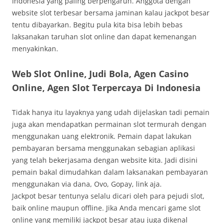
Indonesia yang paling berpengaruh. Anggota dengan
website slot terbesar bersama jaminan kalau jackpot besar
tentu dibayarkan. Begitu pula kita bisa lebih bebas
laksanakan taruhan slot online dan dapat kemenangan
menyakinkan.
Web Slot Online, Judi Bola, Agen Casino
Online, Agen Slot Terpercaya Di Indonesia
Tidak hanya itu layaknya yang udah dijelaskan tadi pemain
juga akan mendapatkan permainan slot termurah dengan
menggunakan uang elektronik. Pemain dapat lakukan
pembayaran bersama menggunakan sebagian aplikasi
yang telah bekerjasama dengan website kita. Jadi disini
pemain bakal dimudahkan dalam laksanakan pembayaran
menggunakan via dana, Ovo, Gopay, link aja.
Jackpot besar tentunya selalu dicari oleh para pejudi slot,
baik online maupun offline. Jika Anda mencari game slot
online yang memiliki jackpot besar atau juga dikenal