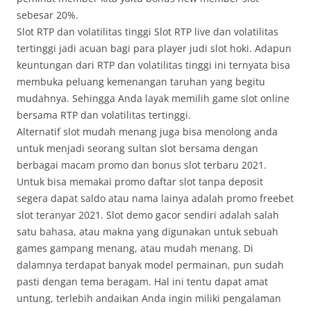
sebesar 20%.
Slot RTP dan volatilitas tinggi Slot RTP live dan volatilitas
tertinggi jadi acuan bagi para player judi slot hoki. Adapun
keuntungan dari RTP dan volatilitas tinggi ini ternyata bisa
membuka peluang kemenangan taruhan yang begitu
mudahnya. Sehingga Anda layak memilih game slot online
bersama RTP dan volatilitas tertinggi.
Alternatif slot mudah menang juga bisa menolong anda
untuk menjadi seorang sultan slot bersama dengan
berbagai macam promo dan bonus slot terbaru 2021.
Untuk bisa memakai promo daftar slot tanpa deposit
segera dapat saldo atau nama lainya adalah promo freebet
slot teranyar 2021. Slot demo gacor sendiri adalah salah
satu bahasa, atau makna yang digunakan untuk sebuah
games gampang menang, atau mudah menang. Di
dalamnya terdapat banyak model permainan, pun sudah
pasti dengan tema beragam. Hal ini tentu dapat amat
untung, terlebih andaikan Anda ingin miliki pengalaman