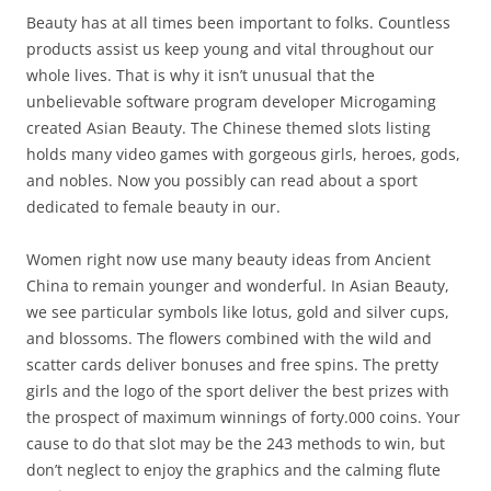
Beauty has at all times been important to folks. Countless
products assist us keep young and vital throughout our
whole lives. That is why it isn’t unusual that the
unbelievable software program developer Microgaming
created Asian Beauty. The Chinese themed slots listing
holds many video games with gorgeous girls, heroes, gods,
and nobles. Now you possibly can read about a sport
dedicated to female beauty in our.
Women right now use many beauty ideas from Ancient
China to remain younger and wonderful. In Asian Beauty,
we see particular symbols like lotus, gold and silver cups,
and blossoms. The flowers combined with the wild and
scatter cards deliver bonuses and free spins. The pretty
girls and the logo of the sport deliver the best prizes with
the prospect of maximum winnings of forty.000 coins. Your
cause to do that slot may be the 243 methods to win, but
don’t neglect to enjoy the graphics and the calming flute