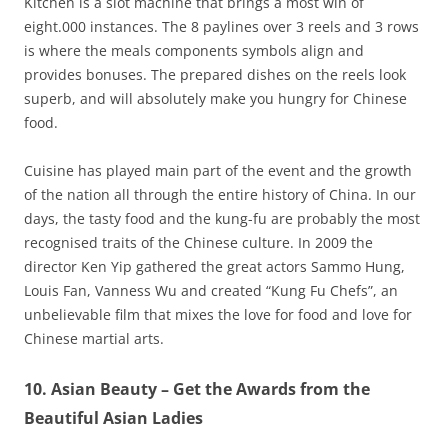
Kitchen is a slot machine that brings a most win of
eight.000 instances. The 8 paylines over 3 reels and 3 rows
is where the meals components symbols align and
provides bonuses. The prepared dishes on the reels look
superb, and will absolutely make you hungry for Chinese
food.
Cuisine has played main part of the event and the growth
of the nation all through the entire history of China. In our
days, the tasty food and the kung-fu are probably the most
recognised traits of the Chinese culture. In 2009 the
director Ken Yip gathered the great actors Sammo Hung,
Louis Fan, Vanness Wu and created “Kung Fu Chefs”, an
unbelievable film that mixes the love for food and love for
Chinese martial arts.
10. Asian Beauty – Get the Awards from the
Beautiful Asian Ladies