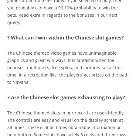
games attain up to 99-100%. If you selected to play, then
you probably can have a 96.10% probability to win the
bets. Read extra in regards to the bonuses in our next
query.
? What can I win within the Chinese slot games?
The Chinese themed video games have unimaginable
graphics and great win ways. It is fantastic when the
bonuses, multipliers, free spins, and jackpots fall all the
time. In a recreation like, the players’ get prizes on the path
to Nirvana.
? Are the Chinese slot games exhausting to play?
The Chinese themed slots in our record are user-friendly.
The controls are easy and visual on the display screen at
all times. There is at all times obtainable information or
help button. Some slots have solely 3 reels and three rows.