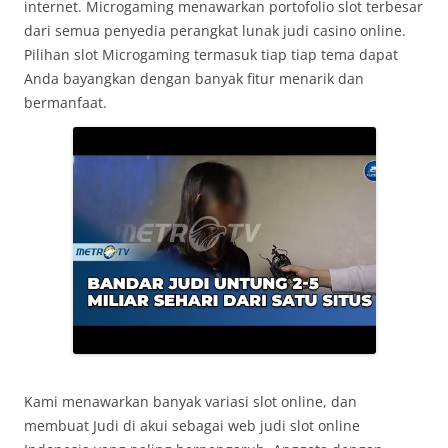
internet. Microgaming menawarkan portofolio slot terbesar
dari semua penyedia perangkat lunak judi casino online.
Pilihan slot Microgaming termasuk tiap tiap tema dapat
Anda bayangkan dengan banyak fitur menarik dan
bermanfaat.
Kami menawarkan banyak variasi slot online, dan
membuat Judi di akui sebagai web judi slot online