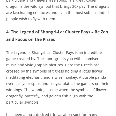
participant and triggers free spins. The great golden
dragon is the wild symbol that brings 20x pay. The dragons
are fascinating creatures and even the most sober-minded
people wish to fly with them.
4. The Legend of Shangri-La: Cluster Pays – Be Zen
and Focus on the Prizes
The Legend of Shangri-La: Cluster Pays is an incredible
game created by. The sport greets you with shamisen
music and vivid graphic pictures. Here the 6 reels are
crossed by the symbols of tigress holding a lotus flower,
meditating elephant, and a wise monkey. A purple panda
oversees your spins and congratulates the gamers on their
winnings. The winnings come when the symbols of flowers,
dragonfly, butterfly, and golden fish align with the
particular symbols.
has been a most desired trip vacation spot for many