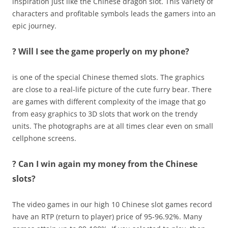
inspiration just like the Chinese dragon slot. This variety of
characters and profitable symbols leads the gamers into an
epic journey.
? Will I see the game properly on my phone?
is one of the special Chinese themed slots. The graphics
are close to a real-life picture of the cute furry bear. There
are games with different complexity of the image that go
from easy graphics to 3D slots that work on the trendy
units. The photographs are at all times clear even on small
cellphone screens.
? Can I win again my money from the Chinese
slots?
The video games in our high 10 Chinese slot games record
have an RTP (return to player) price of 95-96.92%. Many