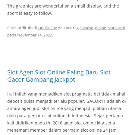
The graphics are wonderful on a small display, and the
sport is easy to follow.
Entri ini ditulis di
Judi Online
dan ber-tag
chinese
,
online
,
slotshtml
pada
November 14, 2022
.
Slot Agen Slot Online Paling Baru Slot
Gacor Gampang Jackpot
Hal inilah yang menjadikan slot pragmatic bet tidak mahal
deposit pulsa menjadi terlalu populer. GACOR11 adalah di
antara agen judi slot online yang menjadi pilihan utama
oleh para pemain slot online di Indonesia. Sejak pertama
kali didirikan pada th. 2018 agen slot online kita setia
menemani member dalam bermain slot online 24 jam