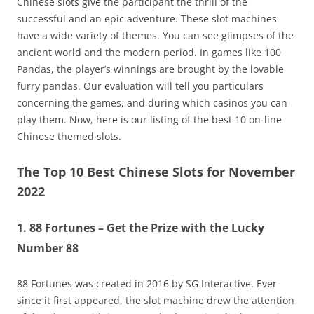
Chinese slots give the participant the thrill of the
successful and an epic adventure. These slot machines
have a wide variety of themes. You can see glimpses of the
ancient world and the modern period. In games like 100
Pandas, the player’s winnings are brought by the lovable
furry pandas. Our evaluation will tell you particulars
concerning the games, and during which casinos you can
play them. Now, here is our listing of the best 10 on-line
Chinese themed slots.
The Top 10 Best Chinese Slots for November
2022
1. 88 Fortunes – Get the Prize with the Lucky
Number 88
88 Fortunes was created in 2016 by SG Interactive. Ever
since it first appeared, the slot machine drew the attention