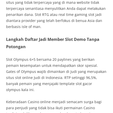
situs yang tidak terpercaya yang di mana website tidak
terpercaya senantiasa menyulitkan Anda dapat melakukan
penarikan dana. Slot RTG atau real time gaming slot jadi
diantara provider yang telah berfokus di benua Asia dan
berbasis isle of man.
Langkah Daftar Jadi Member Slot Demo Tanpa
Potongan
Slot Olympus 6×5 bersama 20 paylines yang berikan
pemain kesempatan untuk mendapatkan skor spesial.
Gates of Olympus wajib dimainkan di Judi yang merupakan
situs slot online Judi di Indonesia. RTP setinggi 96,5%,
banyak pemain yang menjajaki template slot gacor
olympus kala ini.
Keberadaan Casino online menjadi semacam surga bagi
para penjudi yang tidak bisa ikuti permainan Casino