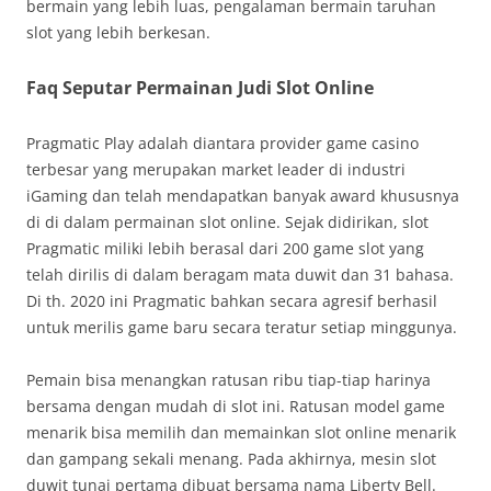
bermain yang lebih luas, pengalaman bermain taruhan
slot yang lebih berkesan.
Faq Seputar Permainan Judi Slot Online
Pragmatic Play adalah diantara provider game casino
terbesar yang merupakan market leader di industri
iGaming dan telah mendapatkan banyak award khususnya
di di dalam permainan slot online. Sejak didirikan, slot
Pragmatic miliki lebih berasal dari 200 game slot yang
telah dirilis di dalam beragam mata duwit dan 31 bahasa.
Di th. 2020 ini Pragmatic bahkan secara agresif berhasil
untuk merilis game baru secara teratur setiap minggunya.
Pemain bisa menangkan ratusan ribu tiap-tiap harinya
bersama dengan mudah di slot ini. Ratusan model game
menarik bisa memilih dan memainkan slot online menarik
dan gampang sekali menang. Pada akhirnya, mesin slot
duwit tunai pertama dibuat bersama nama Liberty Bell.