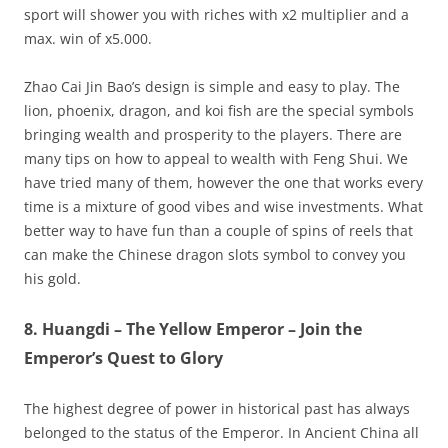
sport will shower you with riches with x2 multiplier and a
max. win of x5.000.
Zhao Cai Jin Bao’s design is simple and easy to play. The
lion, phoenix, dragon, and koi fish are the special symbols
bringing wealth and prosperity to the players. There are
many tips on how to appeal to wealth with Feng Shui. We
have tried many of them, however the one that works every
time is a mixture of good vibes and wise investments. What
better way to have fun than a couple of spins of reels that
can make the Chinese dragon slots symbol to convey you
his gold.
8. Huangdi – The Yellow Emperor – Join the
Emperor’s Quest to Glory
The highest degree of power in historical past has always
belonged to the status of the Emperor. In Ancient China all