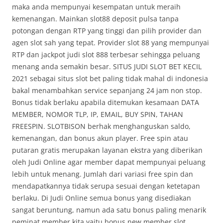
maka anda mempunyai kesempatan untuk meraih
kemenangan. Mainkan slot88 deposit pulsa tanpa
potongan dengan RTP yang tinggi dan pilih provider dan
agen slot sah yang tepat. Provider slot 88 yang mempunyai
RTP dan jackpot judi slot 888 terbesar sehingga peluang
menang anda semakin besar. SITUS JUDI SLOT BET KECIL
2021 sebagai situs slot bet paling tidak mahal di indonesia
bakal menambahkan service sepanjang 24 jam non stop.
Bonus tidak berlaku apabila ditemukan kesamaan DATA
MEMBER, NOMOR TLP, IP, EMAIL, BUY SPIN, TAHAN
FREESPIN. SLOTBISON berhak menghanguskan saldo,
kemenangan, dan bonus akun player. Free spin atau
putaran gratis merupakan layanan ekstra yang diberikan
oleh Judi Online agar member dapat mempunyai peluang
lebih untuk menang. Jumlah dari variasi free spin dan
mendapatkannya tidak serupa sesuai dengan ketetapan
berlaku. Di Judi Online semua bonus yang disediakan
sangat beruntung, namun ada satu bonus paling menarik
peminat member kita yaitu bonus new member slot