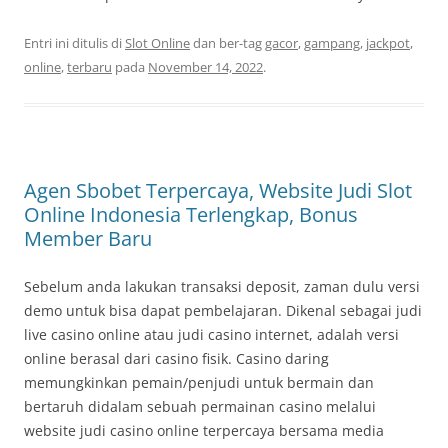
Entri ini ditulis di
Slot Online
dan ber-tag
gacor
,
gampang
,
jackpot
,
online
,
terbaru
pada
November 14, 2022
.
Agen Sbobet Terpercaya, Website Judi Slot
Online Indonesia Terlengkap, Bonus
Member Baru
Sebelum anda lakukan transaksi deposit, zaman dulu versi
demo untuk bisa dapat pembelajaran. Dikenal sebagai judi
live casino online atau judi casino internet, adalah versi
online berasal dari casino fisik. Casino daring
memungkinkan pemain/penjudi untuk bermain dan
bertaruh didalam sebuah permainan casino melalui
website judi casino online terpercaya bersama media