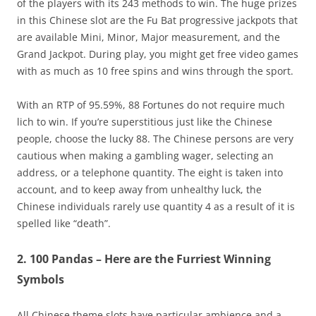
of the players with its 243 methods to win. The huge prizes
in this Chinese slot are the Fu Bat progressive jackpots that
are available Mini, Minor, Major measurement, and the
Grand Jackpot. During play, you might get free video games
with as much as 10 free spins and wins through the sport.
With an RTP of 95.59%, 88 Fortunes do not require much
lich to win. If you’re superstitious just like the Chinese
people, choose the lucky 88. The Chinese persons are very
cautious when making a gambling wager, selecting an
address, or a telephone quantity. The eight is taken into
account, and to keep away from unhealthy luck, the
Chinese individuals rarely use quantity 4 as a result of it is
spelled like “death”.
2. 100 Pandas – Here are the Furriest Winning
Symbols
All Chinese theme slots have particular ambience and a