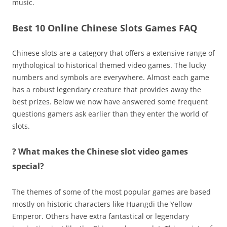
music.
Best 10 Online Chinese Slots Games FAQ
Chinese slots are a category that offers a extensive range of
mythological to historical themed video games. The lucky
numbers and symbols are everywhere. Almost each game
has a robust legendary creature that provides away the
best prizes. Below we now have answered some frequent
questions gamers ask earlier than they enter the world of
slots.
? What makes the Chinese slot video games
special?
The themes of some of the most popular games are based
mostly on historic characters like Huangdi the Yellow
Emperor. Others have extra fantastical or legendary