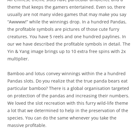
theme that keeps the gamers entertained. Even so, there
usually are not many video games that may make you say
“Awwww!” while the winnings drop. In a hundred Pandas,
the profitable symbols are pictures of those cute furry
creatures. You have 5 reels and one hundred paylines. In
our we have described the profitable symbols in detail. The
Yin & Yang image brings up to 10 extra free spins with 2x
multiplier.
Bamboo and lotus convey winnings within the a hundred
Pandas slots. Do you realize that the true panda bears eat
particular bamboo? There is a global organisation targeted
on protection of the pandas and increasing their numbers.
We loved the slot recreation with this furry wild-life theme
a lot that we determined to help in the preservation of the
species. You can do the same whenever you take the
massive profitable.