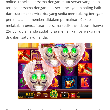
online. Dibekali bersama dengan mutu server yang tetap
terjaga bersama dengan baik serta pelayanan paling baik
dari customer service kita yang sedia mendukung beragam
permasalahan member didalam permainan. Cukup
melakukan pendaftaran bersama sedikitnya deposit hanya
25ribu rupiah anda sudah bisa memainkan banyak game
di dalam satu akun anda.