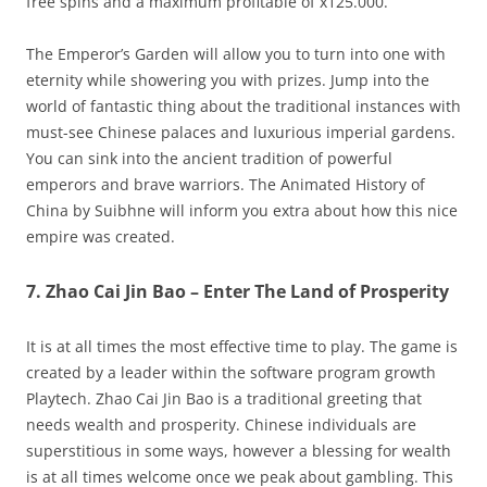
free spins and a maximum profitable of x125.000.
The Emperor’s Garden will allow you to turn into one with
eternity while showering you with prizes. Jump into the
world of fantastic thing about the traditional instances with
must-see Chinese palaces and luxurious imperial gardens.
You can sink into the ancient tradition of powerful
emperors and brave warriors. The Animated History of
China by Suibhne will inform you extra about how this nice
empire was created.
7. Zhao Cai Jin Bao – Enter The Land of Prosperity
It is at all times the most effective time to play. The game is
created by a leader within the software program growth
Playtech. Zhao Cai Jin Bao is a traditional greeting that
needs wealth and prosperity. Chinese individuals are
superstitious in some ways, however a blessing for wealth
is at all times welcome once we peak about gambling. This