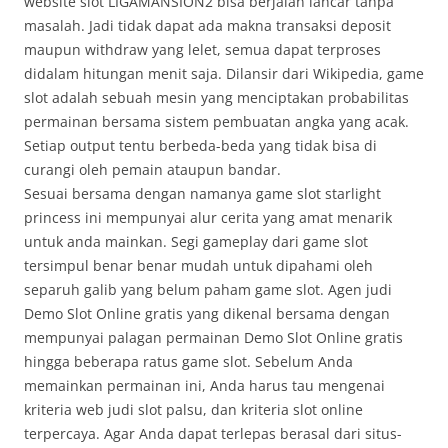
website slot LIGAMANSION2 bisa berjalan lancar tanpa
masalah. Jadi tidak dapat ada makna transaksi deposit
maupun withdraw yang lelet, semua dapat terproses
didalam hitungan menit saja. Dilansir dari Wikipedia, game
slot adalah sebuah mesin yang menciptakan probabilitas
permainan bersama sistem pembuatan angka yang acak.
Setiap output tentu berbeda-beda yang tidak bisa di
curangi oleh pemain ataupun bandar.
Sesuai bersama dengan namanya game slot starlight
princess ini mempunyai alur cerita yang amat menarik
untuk anda mainkan. Segi gameplay dari game slot
tersimpul benar benar mudah untuk dipahami oleh
separuh galib yang belum paham game slot. Agen judi
Demo Slot Online gratis yang dikenal bersama dengan
mempunyai palagan permainan Demo Slot Online gratis
hingga beberapa ratus game slot. Sebelum Anda
memainkan permainan ini, Anda harus tau mengenai
kriteria web judi slot palsu, dan kriteria slot online
terpercaya. Agar Anda dapat terlepas berasal dari situs-