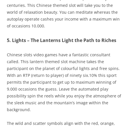
centuries. This Chinese themed slot will take you to the
world of relaxation beauty. You can meditate whereas the
autoplay operate cashes your income with a maximum win
of occasions 10.000.
5. Lights – The Lanterns Light the Path to Riches
Chinese slots video games have a fantastic consultant
called. This lantern themed slot machine takes the
participant on the planet of colourful lights and free spins.
With an RTP (return to player) of ninety six.10% this sport
permits the participant to get up to maximum winning of
9.000 occasions the guess. Leave the automated play
possibility spin the reels while you enjoy the atmosphere of
the sleek music and the mountain’s image within the
background.
The wild and scatter symbols align with the red, orange,