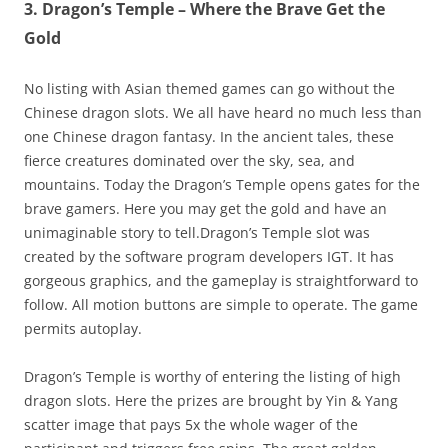
3. Dragon’s Temple – Where the Brave Get the
Gold
No listing with Asian themed games can go without the
Chinese dragon slots. We all have heard no much less than
one Chinese dragon fantasy. In the ancient tales, these
fierce creatures dominated over the sky, sea, and
mountains. Today the Dragon’s Temple opens gates for the
brave gamers. Here you may get the gold and have an
unimaginable story to tell.Dragon’s Temple slot was
created by the software program developers IGT. It has
gorgeous graphics, and the gameplay is straightforward to
follow. All motion buttons are simple to operate. The game
permits autoplay.
Dragon’s Temple is worthy of entering the listing of high
dragon slots. Here the prizes are brought by Yin & Yang
scatter image that pays 5x the whole wager of the