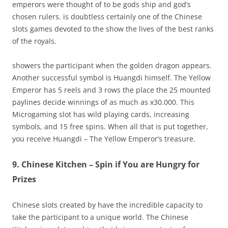
emperors were thought of to be gods ship and god’s
chosen rulers. is doubtless certainly one of the Chinese
slots games devoted to the show the lives of the best ranks
of the royals.
showers the participant when the golden dragon appears.
Another successful symbol is Huangdi himself. The Yellow
Emperor has 5 reels and 3 rows the place the 25 mounted
paylines decide winnings of as much as x30.000. This
Microgaming slot has wild playing cards, increasing
symbols, and 15 free spins. When all that is put together,
you receive Huangdi – The Yellow Emperor’s treasure.
9. Chinese Kitchen – Spin if You are Hungry for
Prizes
Chinese slots created by have the incredible capacity to
take the participant to a unique world. The Chinese