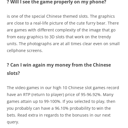
? Will I see the game properly on my phone?
is one of the special Chinese themed slots. The graphics
are close to a real-life picture of the cute furry bear. There
are games with different complexity of the image that go
from easy graphics to 3D slots that work on the trendy
units. The photographs are at all times clear even on small
cellphone screens.
? Can I win again my money from the Chinese
slots?
The video games in our high 10 Chinese slot games record
have an RTP (return to player) price of 95-96.92%. Many
games attain up to 99-100%. If you selected to play, then
you probably can have a 96.10% probability to win the
bets. Read extra in regards to the bonuses in our next
query.