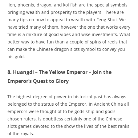
lion, phoenix, dragon, and koi fish are the special symbols
bringing wealth and prosperity to the players. There are
many tips on how to appeal to wealth with Feng Shui. We
have tried many of them, however the one that works every
time is a mixture of good vibes and wise investments. What
better way to have fun than a couple of spins of reels that
can make the Chinese dragon slots symbol to convey you
his gold.
8. Huangdi – The Yellow Emperor – Join the
Emperor’s Quest to Glory
The highest degree of power in historical past has always
belonged to the status of the Emperor. In Ancient China all
emperors were thought of to be gods ship and god’s
chosen rulers. is doubtless certainly one of the Chinese
slots games devoted to the show the lives of the best ranks
of the royals.