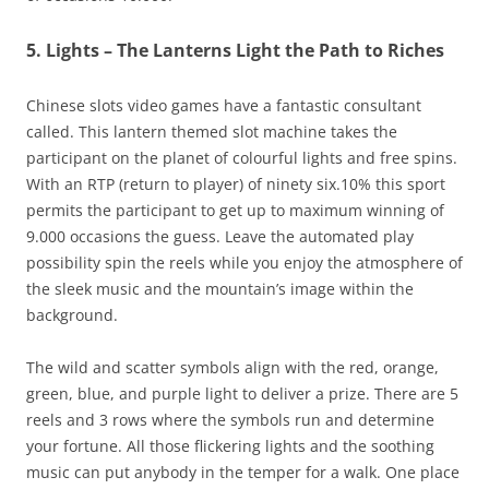
5. Lights – The Lanterns Light the Path to Riches
Chinese slots video games have a fantastic consultant
called. This lantern themed slot machine takes the
participant on the planet of colourful lights and free spins.
With an RTP (return to player) of ninety six.10% this sport
permits the participant to get up to maximum winning of
9.000 occasions the guess. Leave the automated play
possibility spin the reels while you enjoy the atmosphere of
the sleek music and the mountain’s image within the
background.
The wild and scatter symbols align with the red, orange,
green, blue, and purple light to deliver a prize. There are 5
reels and 3 rows where the symbols run and determine
your fortune. All those flickering lights and the soothing
music can put anybody in the temper for a walk. One place