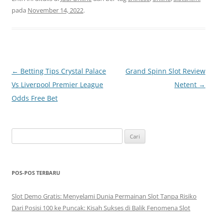
pada
November 14, 2022
.
Navigasi
←
Betting Tips Crystal Palace
Grand Spinn Slot Review
Tulisan
Vs Liverpool Premier League
Netent
→
Odds Free Bet
Cari
untuk:
POS-POS TERBARU
Slot Demo Gratis: Menyelami Dunia Permainan Slot Tanpa Risiko
Dari Posisi 100 ke Puncak: Kisah Sukses di Balik Fenomena Slot