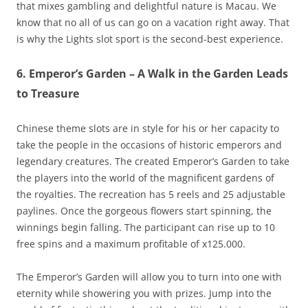
that mixes gambling and delightful nature is Macau. We
know that no all of us can go on a vacation right away. That
is why the Lights slot sport is the second-best experience.
6. Emperor’s Garden – A Walk in the Garden Leads
to Treasure
Chinese theme slots are in style for his or her capacity to
take the people in the occasions of historic emperors and
legendary creatures. The created Emperor’s Garden to take
the players into the world of the magnificent gardens of
the royalties. The recreation has 5 reels and 25 adjustable
paylines. Once the gorgeous flowers start spinning, the
winnings begin falling. The participant can rise up to 10
free spins and a maximum profitable of x125.000.
The Emperor’s Garden will allow you to turn into one with
eternity while showering you with prizes. Jump into the