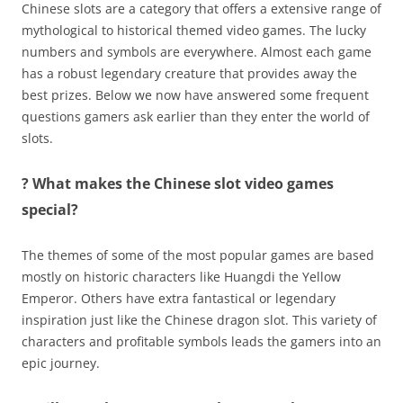
Chinese slots are a category that offers a extensive range of
mythological to historical themed video games. The lucky
numbers and symbols are everywhere. Almost each game
has a robust legendary creature that provides away the
best prizes. Below we now have answered some frequent
questions gamers ask earlier than they enter the world of
slots.
? What makes the Chinese slot video games
special?
The themes of some of the most popular games are based
mostly on historic characters like Huangdi the Yellow
Emperor. Others have extra fantastical or legendary
inspiration just like the Chinese dragon slot. This variety of
characters and profitable symbols leads the gamers into an
epic journey.