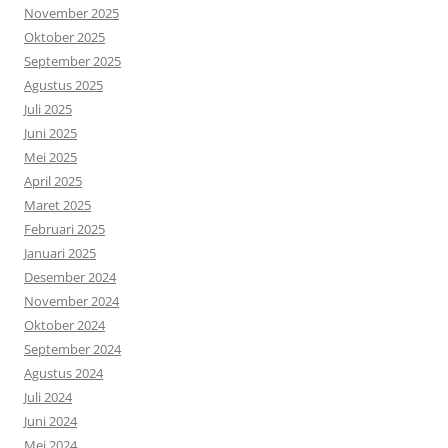
November 2025
Oktober 2025
September 2025
Agustus 2025
Juli 2025
Juni 2025
Mei 2025
April 2025
Maret 2025
Februari 2025
Januari 2025
Desember 2024
November 2024
Oktober 2024
September 2024
Agustus 2024
Juli 2024
Juni 2024
Mei 2024