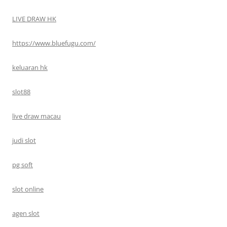
LIVE DRAW HK
https://www.bluefugu.com/
keluaran hk
slot88
live draw macau
judi slot
pg soft
slot online
agen slot