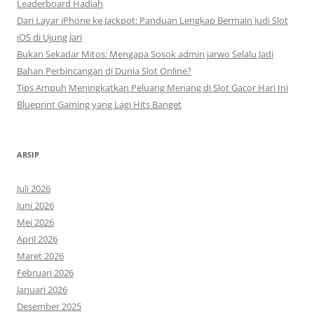
Leaderboard Hadiah
Dari Layar iPhone ke Jackpot: Panduan Lengkap Bermain Judi Slot
iOS di Ujung Jari
Bukan Sekadar Mitos: Mengapa Sosok admin jarwo Selalu Jadi
Bahan Perbincangan di Dunia Slot Online?
Tips Ampuh Meningkatkan Peluang Menang di Slot Gacor Hari Ini
Blueprint Gaming yang Lagi Hits Banget
ARSIP
Juli 2026
Juni 2026
Mei 2026
April 2026
Maret 2026
Februari 2026
Januari 2026
Desember 2025