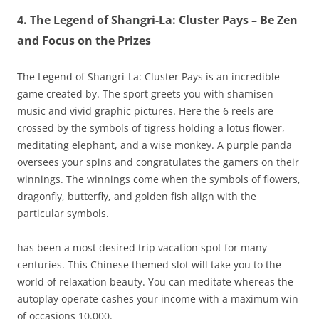
4. The Legend of Shangri-La: Cluster Pays – Be Zen
and Focus on the Prizes
The Legend of Shangri-La: Cluster Pays is an incredible
game created by. The sport greets you with shamisen
music and vivid graphic pictures. Here the 6 reels are
crossed by the symbols of tigress holding a lotus flower,
meditating elephant, and a wise monkey. A purple panda
oversees your spins and congratulates the gamers on their
winnings. The winnings come when the symbols of flowers,
dragonfly, butterfly, and golden fish align with the
particular symbols.
has been a most desired trip vacation spot for many
centuries. This Chinese themed slot will take you to the
world of relaxation beauty. You can meditate whereas the
autoplay operate cashes your income with a maximum win
of occasions 10.000.