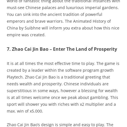
world of fantastic thing about the traditional instances with
must-see Chinese palaces and luxurious imperial gardens.
You can sink into the ancient tradition of powerful
emperors and brave warriors. The Animated History of
China by Suibhne will inform you extra about how this nice
empire was created.
7. Zhao Cai Jin Bao – Enter The Land of Prosperity
It is at all times the most effective time to play. The game is
created by a leader within the software program growth
Playtech. Zhao Cai Jin Bao is a traditional greeting that
needs wealth and prosperity. Chinese individuals are
superstitious in some ways, however a blessing for wealth
is at all times welcome once we peak about gambling. This
sport will shower you with riches with x2 multiplier and a
max. win of x5.000.
Zhao Cai Jin Bao’s design is simple and easy to play. The