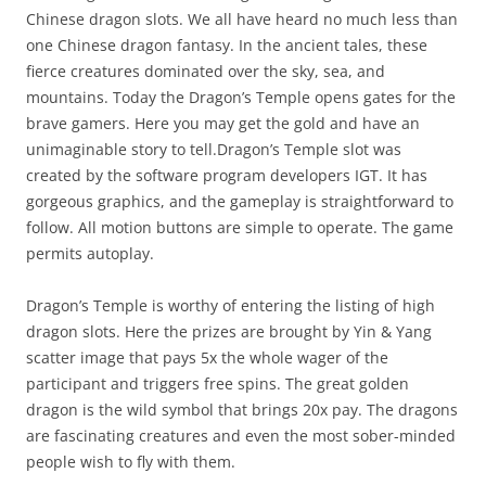
Chinese dragon slots. We all have heard no much less than
one Chinese dragon fantasy. In the ancient tales, these
fierce creatures dominated over the sky, sea, and
mountains. Today the Dragon’s Temple opens gates for the
brave gamers. Here you may get the gold and have an
unimaginable story to tell.Dragon’s Temple slot was
created by the software program developers IGT. It has
gorgeous graphics, and the gameplay is straightforward to
follow. All motion buttons are simple to operate. The game
permits autoplay.
Dragon’s Temple is worthy of entering the listing of high
dragon slots. Here the prizes are brought by Yin & Yang
scatter image that pays 5x the whole wager of the
participant and triggers free spins. The great golden
dragon is the wild symbol that brings 20x pay. The dragons
are fascinating creatures and even the most sober-minded
people wish to fly with them.