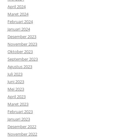
April 2024
Maret 2024
Februari 2024
Januari 2024
Desember 2023
November 2023
Oktober 2023
September 2023
Agustus 2023
Juli 2023
Juni 2023
Mei 2023
April 2023
Maret 2023
Februari 2023
Januari 2023
Desember 2022
November 2022