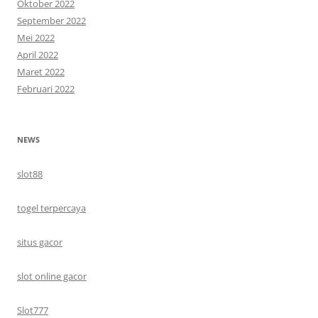
Oktober 2022
September 2022
Mei 2022
April 2022
Maret 2022
Februari 2022
NEWS
slot88
togel terpercaya
situs gacor
slot online gacor
Slot777