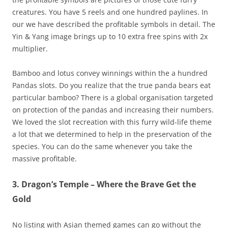
creatures. You have 5 reels and one hundred paylines. In
our we have described the profitable symbols in detail. The
Yin & Yang image brings up to 10 extra free spins with 2x
multiplier.
Bamboo and lotus convey winnings within the a hundred
Pandas slots. Do you realize that the true panda bears eat
particular bamboo? There is a global organisation targeted
on protection of the pandas and increasing their numbers.
We loved the slot recreation with this furry wild-life theme
a lot that we determined to help in the preservation of the
species. You can do the same whenever you take the
massive profitable.
3. Dragon’s Temple – Where the Brave Get the
Gold
No listing with Asian themed games can go without the