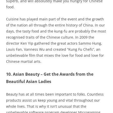
superb, and will absolutely make you hungry for Chinese
food.
Cuisine has played main part of the event and the growth
of the nation all through the entire history of China. In our
days, the tasty food and the kung-fu are probably the most
recognised traits of the Chinese culture. In 2009 the
director Ken Yip gathered the great actors Sammo Hung,
Louis Fan, Vanness Wu and created “Kung Fu Chefs”, an
unbelievable film that mixes the love for food and love for
Chinese martial arts.
10. Asian Beauty – Get the Awards from the
Beautiful Asian Ladies
Beauty has at all times been important to folks. Countless
products assist us keep young and vital throughout our
whole lives. That is why it isn’t unusual that the
unbelievable software program developer Microgaming