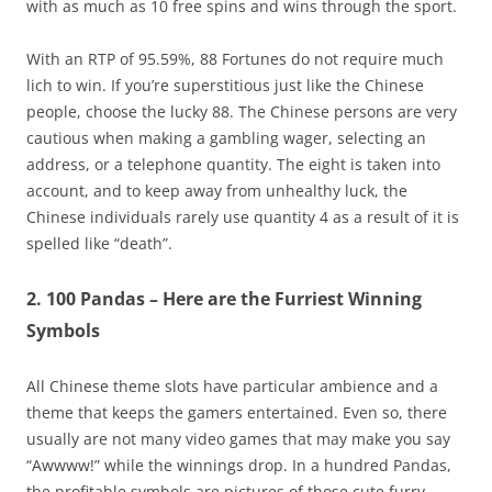
with as much as 10 free spins and wins through the sport.
With an RTP of 95.59%, 88 Fortunes do not require much
lich to win. If you’re superstitious just like the Chinese
people, choose the lucky 88. The Chinese persons are very
cautious when making a gambling wager, selecting an
address, or a telephone quantity. The eight is taken into
account, and to keep away from unhealthy luck, the
Chinese individuals rarely use quantity 4 as a result of it is
spelled like “death”.
2. 100 Pandas – Here are the Furriest Winning
Symbols
All Chinese theme slots have particular ambience and a
theme that keeps the gamers entertained. Even so, there
usually are not many video games that may make you say
“Awwww!” while the winnings drop. In a hundred Pandas,
the profitable symbols are pictures of those cute furry