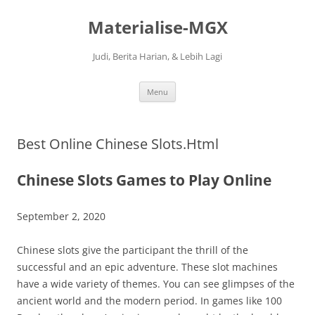
Langsung
ke
Materialise-MGX
isi
Judi, Berita Harian, & Lebih Lagi
Menu
Best Online Chinese Slots.Html
Chinese Slots Games to Play Online
September 2, 2020
Chinese slots give the participant the thrill of the
successful and an epic adventure. These slot machines
have a wide variety of themes. You can see glimpses of the
ancient world and the modern period. In games like 100