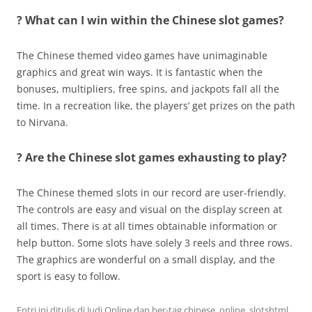
? What can I win within the Chinese slot games?
The Chinese themed video games have unimaginable
graphics and great win ways. It is fantastic when the
bonuses, multipliers, free spins, and jackpots fall all the
time. In a recreation like, the players’ get prizes on the path
to Nirvana.
? Are the Chinese slot games exhausting to play?
The Chinese themed slots in our record are user-friendly.
The controls are easy and visual on the display screen at
all times. There is at all times obtainable information or
help button. Some slots have solely 3 reels and three rows.
The graphics are wonderful on a small display, and the
sport is easy to follow.
Entri ini ditulis di
Judi Online
dan ber-tag
chinese
,
online
,
slotshtml