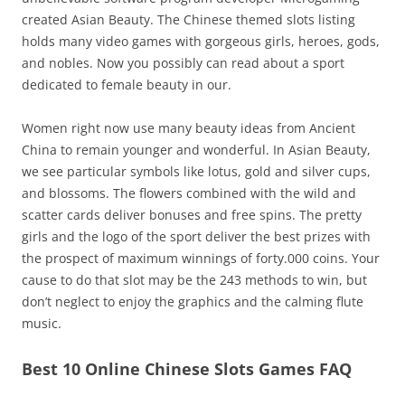
created Asian Beauty. The Chinese themed slots listing
holds many video games with gorgeous girls, heroes, gods,
and nobles. Now you possibly can read about a sport
dedicated to female beauty in our.
Women right now use many beauty ideas from Ancient
China to remain younger and wonderful. In Asian Beauty,
we see particular symbols like lotus, gold and silver cups,
and blossoms. The flowers combined with the wild and
scatter cards deliver bonuses and free spins. The pretty
girls and the logo of the sport deliver the best prizes with
the prospect of maximum winnings of forty.000 coins. Your
cause to do that slot may be the 243 methods to win, but
don’t neglect to enjoy the graphics and the calming flute
music.
Best 10 Online Chinese Slots Games FAQ