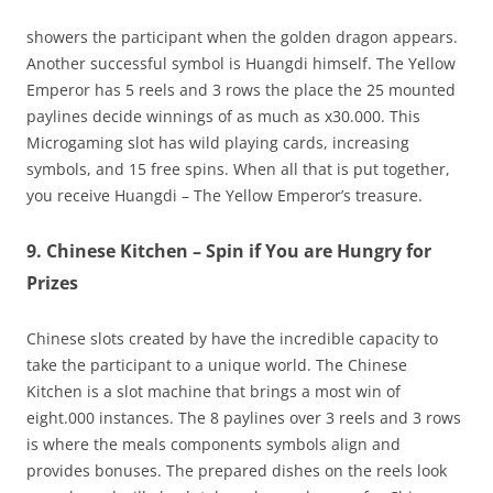
showers the participant when the golden dragon appears.
Another successful symbol is Huangdi himself. The Yellow
Emperor has 5 reels and 3 rows the place the 25 mounted
paylines decide winnings of as much as x30.000. This
Microgaming slot has wild playing cards, increasing
symbols, and 15 free spins. When all that is put together,
you receive Huangdi – The Yellow Emperor’s treasure.
9. Chinese Kitchen – Spin if You are Hungry for
Prizes
Chinese slots created by have the incredible capacity to
take the participant to a unique world. The Chinese
Kitchen is a slot machine that brings a most win of
eight.000 instances. The 8 paylines over 3 reels and 3 rows
is where the meals components symbols align and
provides bonuses. The prepared dishes on the reels look