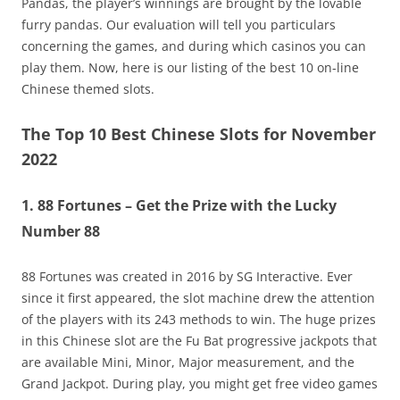
Pandas, the player’s winnings are brought by the lovable
furry pandas. Our evaluation will tell you particulars
concerning the games, and during which casinos you can
play them. Now, here is our listing of the best 10 on-line
Chinese themed slots.
The Top 10 Best Chinese Slots for November
2022
1. 88 Fortunes – Get the Prize with the Lucky
Number 88
88 Fortunes was created in 2016 by SG Interactive. Ever
since it first appeared, the slot machine drew the attention
of the players with its 243 methods to win. The huge prizes
in this Chinese slot are the Fu Bat progressive jackpots that
are available Mini, Minor, Major measurement, and the
Grand Jackpot. During play, you might get free video games