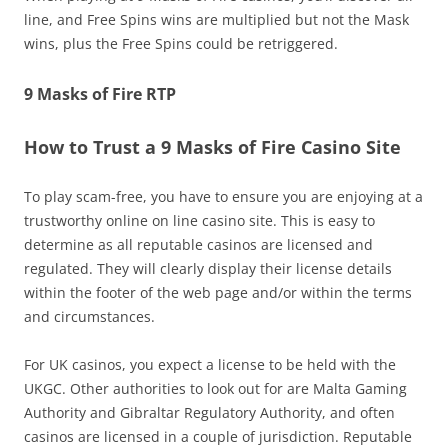
line, and Free Spins wins are multiplied but not the Mask
wins, plus the Free Spins could be retriggered.
9 Masks of Fire RTP
How to Trust a 9 Masks of Fire Casino Site
To play scam-free, you have to ensure you are enjoying at a
trustworthy online on line casino site. This is easy to
determine as all reputable casinos are licensed and
regulated. They will clearly display their license details
within the footer of the web page and/or within the terms
and circumstances.
For UK casinos, you expect a license to be held with the
UKGC. Other authorities to look out for are Malta Gaming
Authority and Gibraltar Regulatory Authority, and often
casinos are licensed in a couple of jurisdiction. Reputable