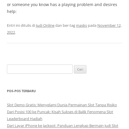
or someone you know has a playing problem and desires
help:
Entri ini ditulis di
Judi Online
dan ber-tag
masks
pada
November 12,
2022
.
Cari
untuk:
POS-POS TERBARU
Slot Demo Gratis: Menyelami Dunia Permainan Slot Tanpa Risiko
Dari Posisi 100 ke Puncak: Kisah Sukses di Balik Fenomena Slot
Leaderboard Hadiah
Dari Layar iPhone ke Jackpot: Panduan Lengkap Bermain Judi Slot