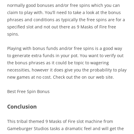
normally good bonuses and/or free spins which you can
claim to play with. You’ll need to take a look at the bonus
phrases and conditions as typically the free spins are for a
specified slot and not out there as 9 Masks of Fire free
spins.
Playing with bonus funds and/or free spins is a good way
to generate extra funds in your pot. You want to verify out
the bonus phrases as it could be topic to wagering
necessities, however it does give you the probability to play
new games at no cost. Check out the on our web site.
Best Free Spin Bonus
Conclusion
This tribal themed 9 Masks of Fire slot machine from
Gameburger Studios tasks a dramatic feel and will get the