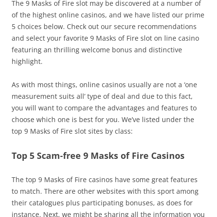
The 9 Masks of Fire slot may be discovered at a number of
of the highest online casinos, and we have listed our prime
5 choices below. Check out our secure recommendations
and select your favorite 9 Masks of Fire slot on line casino
featuring an thrilling welcome bonus and distinctive
highlight.
As with most things, online casinos usually are not a ‘one
measurement suits all’ type of deal and due to this fact,
you will want to compare the advantages and features to
choose which one is best for you. We’ve listed under the
top 9 Masks of Fire slot sites by class:
Top 5 Scam-free 9 Masks of Fire Casinos
The top 9 Masks of Fire casinos have some great features
to match. There are other websites with this sport among
their catalogues plus participating bonuses, as does for
instance. Next, we might be sharing all the information you