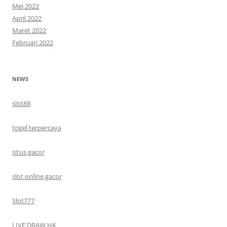
Mei 2022
April 2022
Maret 2022
Februari 2022
NEWS
slot88
togel terpercaya
situs gacor
slot online gacor
Slot777
LIVE DRAW HK