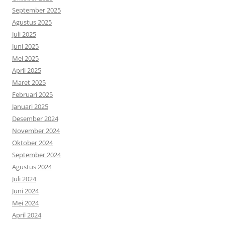
September 2025
Agustus 2025
Juli 2025
Juni 2025
Mei 2025
April 2025
Maret 2025
Februari 2025
Januari 2025
Desember 2024
November 2024
Oktober 2024
September 2024
Agustus 2024
Juli 2024
Juni 2024
Mei 2024
April 2024