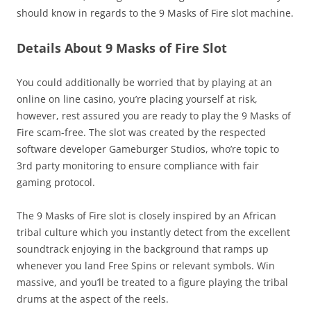
should know in regards to the 9 Masks of Fire slot machine.
Details About 9 Masks of Fire Slot
You could additionally be worried that by playing at an
online on line casino, you’re placing yourself at risk,
however, rest assured you are ready to play the 9 Masks of
Fire scam-free. The slot was created by the respected
software developer Gameburger Studios, who’re topic to
3rd party monitoring to ensure compliance with fair
gaming protocol.
The 9 Masks of Fire slot is closely inspired by an African
tribal culture which you instantly detect from the excellent
soundtrack enjoying in the background that ramps up
whenever you land Free Spins or relevant symbols. Win
massive, and you’ll be treated to a figure playing the tribal
drums at the aspect of the reels.