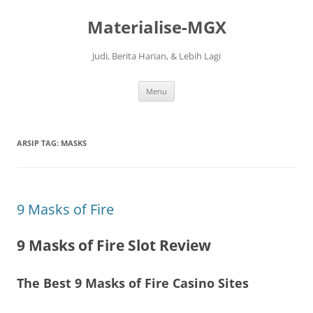
Langsung
ke
Materialise-MGX
isi
Judi, Berita Harian, & Lebih Lagi
Menu
ARSIP TAG:
MASKS
9 Masks of Fire
9 Masks of Fire Slot Review
The Best 9 Masks of Fire Casino Sites