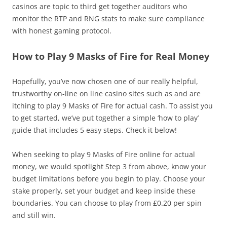
casinos are topic to third get together auditors who
monitor the RTP and RNG stats to make sure compliance
with honest gaming protocol.
How to Play 9 Masks of Fire for Real Money
Hopefully, you’ve now chosen one of our really helpful,
trustworthy on-line on line casino sites such as and are
itching to play 9 Masks of Fire for actual cash. To assist you
to get started, we’ve put together a simple ‘how to play’
guide that includes 5 easy steps. Check it below!
When seeking to play 9 Masks of Fire online for actual
money, we would spotlight Step 3 from above, know your
budget limitations before you begin to play. Choose your
stake properly, set your budget and keep inside these
boundaries. You can choose to play from £0.20 per spin
and still win.