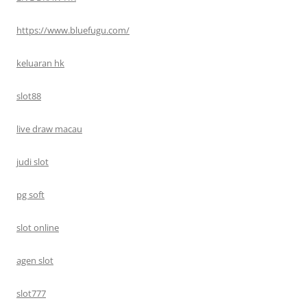
https://www.bluefugu.com/
keluaran hk
slot88
live draw macau
judi slot
pg soft
slot online
agen slot
slot777