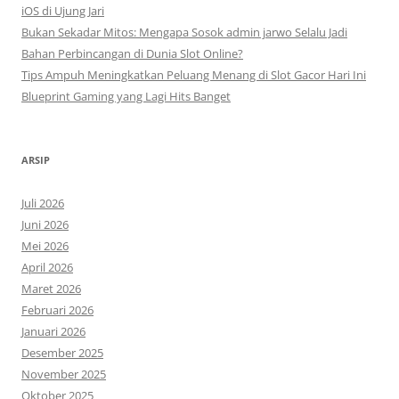
iOS di Ujung Jari
Bukan Sekadar Mitos: Mengapa Sosok admin jarwo Selalu Jadi
Bahan Perbincangan di Dunia Slot Online?
Tips Ampuh Meningkatkan Peluang Menang di Slot Gacor Hari Ini
Blueprint Gaming yang Lagi Hits Banget
ARSIP
Juli 2026
Juni 2026
Mei 2026
April 2026
Maret 2026
Februari 2026
Januari 2026
Desember 2025
November 2025
Oktober 2025