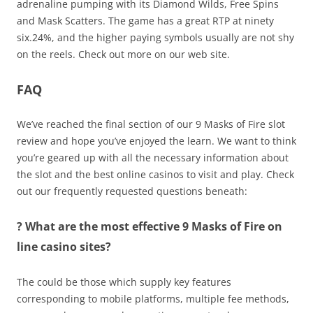
adrenaline pumping with its Diamond Wilds, Free Spins
and Mask Scatters. The game has a great RTP at ninety
six.24%, and the higher paying symbols usually are not shy
on the reels. Check out more on our web site.
FAQ
We’ve reached the final section of our 9 Masks of Fire slot
review and hope you’ve enjoyed the learn. We want to think
you’re geared up with all the necessary information about
the slot and the best online casinos to visit and play. Check
out our frequently requested questions beneath:
? What are the most effective 9 Masks of Fire on
line casino sites?
The could be those which supply key features
corresponding to mobile platforms, multiple fee methods,