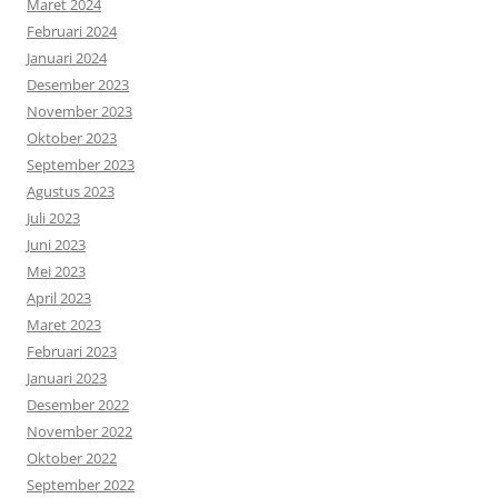
Maret 2024
Februari 2024
Januari 2024
Desember 2023
November 2023
Oktober 2023
September 2023
Agustus 2023
Juli 2023
Juni 2023
Mei 2023
April 2023
Maret 2023
Februari 2023
Januari 2023
Desember 2022
November 2022
Oktober 2022
September 2022