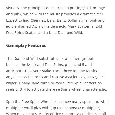
Visually, the principle colors are in a putting gold, orange
and pink, which with the music provides a dramatic feel.
Expect to find Cherries, Bars, Bells, Dollar signs, pink and
gold enflamed 7’s, alongside a gold Mask Scatter, a gold
Free Spins Scatter and a blue Diamond Wild.
Gameplay Features
The Diamond Wild substitutes for all other symbols
besides the Mask and Free Spins, plus land 5 and
anticipate 125x your stake. Land three to nine Masks
anyplace on the reels and receive as a lot as 2,000x your
wager. Finally, land three or more Free Spin Scatters on
reels 2, 3, 4 to activate the Free Spins wheel characteristic.
Spin the Free Spins Wheel to see how many spins and what
multiplier you’ll play with (up to 30 spins/x3 multiplier).
When playing at 9 Masks of Fire casinos, you’ll discover all