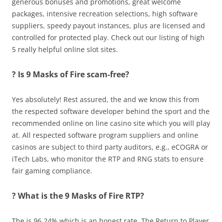
generous bonuses and promotions, great welcome
packages, intensive recreation selections, high software
suppliers, speedy payout instances, plus are licensed and
controlled for protected play. Check out our listing of high
5 really helpful online slot sites.
? Is 9 Masks of Fire scam-free?
Yes absolutely! Rest assured, the and we know this from
the respected software developer behind the sport and the
recommended online on line casino site which you will play
at. All respected software program suppliers and online
casinos are subject to third party auditors, e.g., eCOGRA or
iTech Labs, who monitor the RTP and RNG stats to ensure
fair gaming compliance.
? What is the 9 Masks of Fire RTP?
The is 96.24% which is an honest rate. The Return to Player