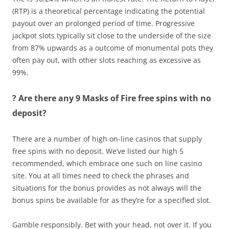
(RTP) is a theoretical percentage indicating the potential
payout over an prolonged period of time. Progressive
jackpot slots typically sit close to the underside of the size
from 87% upwards as a outcome of monumental pots they
often pay out, with other slots reaching as excessive as
99%.
? Are there any 9 Masks of Fire free spins with no
deposit?
There are a number of high on-line casinos that supply
free spins with no deposit. We’ve listed our high 5
recommended, which embrace one such on line casino
site. You at all times need to check the phrases and
situations for the bonus provides as not always will the
bonus spins be available for as they’re for a specified slot.
Gamble responsibly. Bet with your head, not over it.
If you