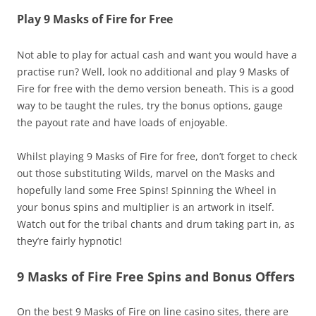
Play 9 Masks of Fire for Free
Not able to play for actual cash and want you would have a
practise run? Well, look no additional and play 9 Masks of
Fire for free with the demo version beneath. This is a good
way to be taught the rules, try the bonus options, gauge
the payout rate and have loads of enjoyable.
Whilst playing 9 Masks of Fire for free, don’t forget to check
out those substituting Wilds, marvel on the Masks and
hopefully land some Free Spins! Spinning the Wheel in
your bonus spins and multiplier is an artwork in itself.
Watch out for the tribal chants and drum taking part in, as
they’re fairly hypnotic!
9 Masks of Fire Free Spins and Bonus Offers
On the best 9 Masks of Fire on line casino sites, there are