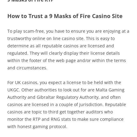
How to Trust a 9 Masks of Fire Casino Site
To play scam-free, you have to ensure you are enjoying at a
trustworthy online on line casino site. This is easy to
determine as all reputable casinos are licensed and
regulated. They will clearly display their license details
within the footer of the web page and/or within the terms
and circumstances.
For UK casinos, you expect a license to be held with the
UKGC. Other authorities to look out for are Malta Gaming
Authority and Gibraltar Regulatory Authority, and often
casinos are licensed in a couple of jurisdiction. Reputable
casinos are topic to third get together auditors who
monitor the RTP and RNG stats to make sure compliance
with honest gaming protocol.