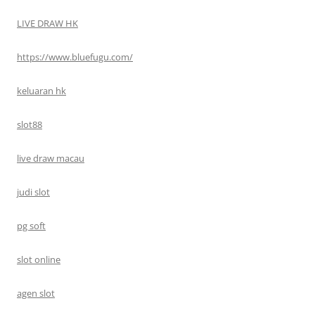
LIVE DRAW HK
https://www.bluefugu.com/
keluaran hk
slot88
live draw macau
judi slot
pg soft
slot online
agen slot