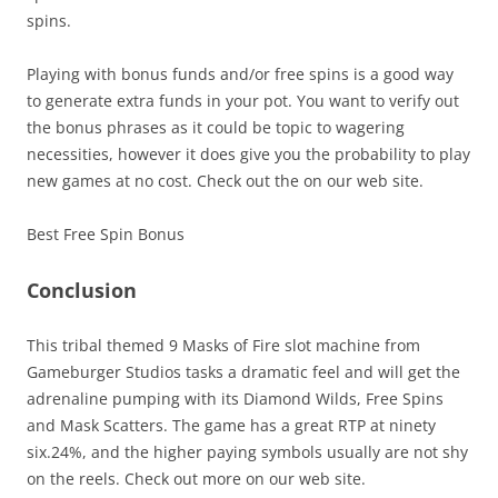
spins.
Playing with bonus funds and/or free spins is a good way
to generate extra funds in your pot. You want to verify out
the bonus phrases as it could be topic to wagering
necessities, however it does give you the probability to play
new games at no cost. Check out the on our web site.
Best Free Spin Bonus
Conclusion
This tribal themed 9 Masks of Fire slot machine from
Gameburger Studios tasks a dramatic feel and will get the
adrenaline pumping with its Diamond Wilds, Free Spins
and Mask Scatters. The game has a great RTP at ninety
six.24%, and the higher paying symbols usually are not shy
on the reels. Check out more on our web site.