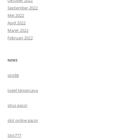
Oktober 2022
September 2022
Mei 2022
April 2022
Maret 2022
Februari 2022
NEWS
slot88
togel terpercaya
situs gacor
slot online gacor
Slot777