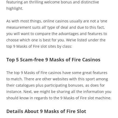
featuring an thrilling welcome bonus and distinctive
highlight.
As with most things, online casinos usually are not a ‘one
measurement suits all’ type of deal and due to this fact,
you will want to compare the advantages and features to
choose which one is best for you. We’ve listed under the
top 9 Masks of Fire slot sites by class:
Top 5 Scam-free 9 Masks of Fire Casinos
The top 9 Masks of Fire casinos have some great features
to match. There are other websites with this sport among
their catalogues plus participating bonuses, as does for
instance. Next, we might be sharing all the information you
should know in regards to the 9 Masks of Fire slot machine.
Details About 9 Masks of Fire Slot