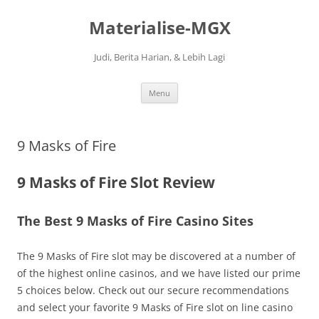
Langsung
ke
Materialise-MGX
isi
Judi, Berita Harian, & Lebih Lagi
Menu
9 Masks of Fire
9 Masks of Fire Slot Review
The Best 9 Masks of Fire Casino Sites
The 9 Masks of Fire slot may be discovered at a number of
of the highest online casinos, and we have listed our prime
5 choices below. Check out our secure recommendations
and select your favorite 9 Masks of Fire slot on line casino