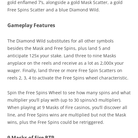
gold enflamed 7’s, alongside a gold Mask Scatter, a gold
Free Spins Scatter and a blue Diamond Wild.
Gameplay Features
The Diamond Wild substitutes for all other symbols
besides the Mask and Free Spins, plus land 5 and
anticipate 125x your stake. Land three to nine Masks
anyplace on the reels and receive as a lot as 2,000x your
wager. Finally, land three or more Free Spin Scatters on
reels 2, 3, 4 to activate the Free Spins wheel characteristic.
Spin the Free Spins Wheel to see how many spins and what
multiplier you’ll play with (up to 30 spins/x3 multiplier).
When playing at 9 Masks of Fire casinos, you’ll discover all
line, and Free Spins wins are multiplied but not the Mask
wins, plus the Free Spins could be retriggered.
9 Masks of Fire RTP