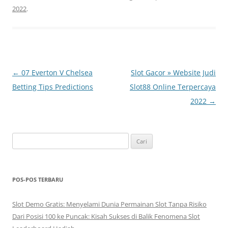
2022
.
Navigasi
←
07 Everton V Chelsea
Slot Gacor » Website Judi
Tulisan
Betting Tips Predictions
Slot88 Online Terpercaya
2022
→
Cari
untuk:
POS-POS TERBARU
Slot Demo Gratis: Menyelami Dunia Permainan Slot Tanpa Risiko
Dari Posisi 100 ke Puncak: Kisah Sukses di Balik Fenomena Slot