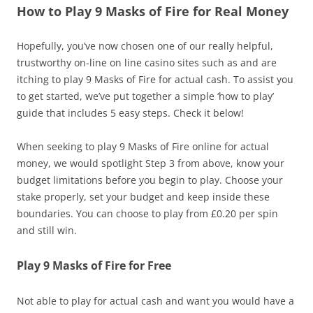
How to Play 9 Masks of Fire for Real Money
Hopefully, you’ve now chosen one of our really helpful,
trustworthy on-line on line casino sites such as and are
itching to play 9 Masks of Fire for actual cash. To assist you
to get started, we’ve put together a simple ‘how to play’
guide that includes 5 easy steps. Check it below!
When seeking to play 9 Masks of Fire online for actual
money, we would spotlight Step 3 from above, know your
budget limitations before you begin to play. Choose your
stake properly, set your budget and keep inside these
boundaries. You can choose to play from £0.20 per spin
and still win.
Play 9 Masks of Fire for Free
Not able to play for actual cash and want you would have a