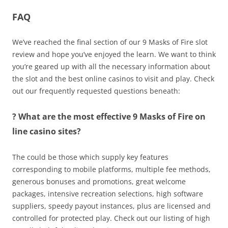
FAQ
We’ve reached the final section of our 9 Masks of Fire slot
review and hope you’ve enjoyed the learn. We want to think
you’re geared up with all the necessary information about
the slot and the best online casinos to visit and play. Check
out our frequently requested questions beneath:
? What are the most effective 9 Masks of Fire on
line casino sites?
The could be those which supply key features
corresponding to mobile platforms, multiple fee methods,
generous bonuses and promotions, great welcome
packages, intensive recreation selections, high software
suppliers, speedy payout instances, plus are licensed and
controlled for protected play. Check out our listing of high