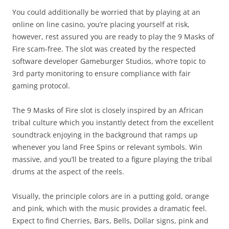
You could additionally be worried that by playing at an
online on line casino, you’re placing yourself at risk,
however, rest assured you are ready to play the 9 Masks of
Fire scam-free. The slot was created by the respected
software developer Gameburger Studios, who’re topic to
3rd party monitoring to ensure compliance with fair
gaming protocol.
The 9 Masks of Fire slot is closely inspired by an African
tribal culture which you instantly detect from the excellent
soundtrack enjoying in the background that ramps up
whenever you land Free Spins or relevant symbols. Win
massive, and you’ll be treated to a figure playing the tribal
drums at the aspect of the reels.
Visually, the principle colors are in a putting gold, orange
and pink, which with the music provides a dramatic feel.
Expect to find Cherries, Bars, Bells, Dollar signs, pink and