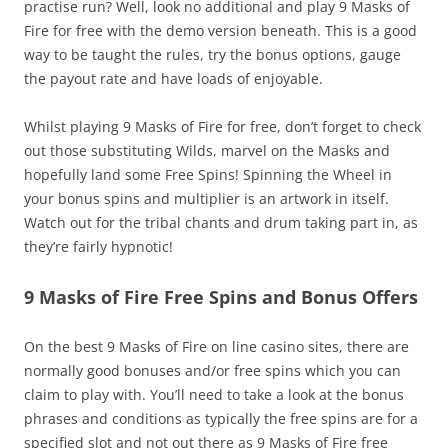
practise run? Well, look no additional and play 9 Masks of
Fire for free with the demo version beneath. This is a good
way to be taught the rules, try the bonus options, gauge
the payout rate and have loads of enjoyable.
Whilst playing 9 Masks of Fire for free, don’t forget to check
out those substituting Wilds, marvel on the Masks and
hopefully land some Free Spins! Spinning the Wheel in
your bonus spins and multiplier is an artwork in itself.
Watch out for the tribal chants and drum taking part in, as
they’re fairly hypnotic!
9 Masks of Fire Free Spins and Bonus Offers
On the best 9 Masks of Fire on line casino sites, there are
normally good bonuses and/or free spins which you can
claim to play with. You’ll need to take a look at the bonus
phrases and conditions as typically the free spins are for a
specified slot and not out there as 9 Masks of Fire free