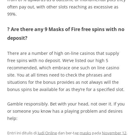
often pay out, with other slots reaching as excessive as
99%.
? Are there any 9 Masks of Fire free spins with no
deposit?
There are a number of high on-line casinos that supply
free spins with no deposit. We’ve listed our high 5
recommended, which embrace one such on line casino
site. You at all times need to check the phrases and
situations for the bonus provides as not always will the
bonus spins be available for as they’re for a specified slot.
Gamble responsibly. Bet with your head, not over it.
If you
or someone you know has a playing problem and desires
help:
Entri ini ditulis di
Judi Online
dan ber-tag
masks
pada
November 12,