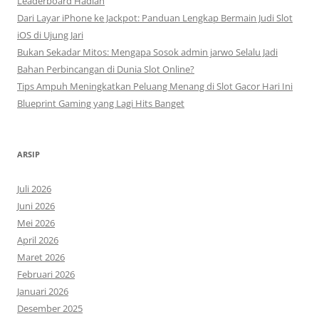
Leaderboard Hadiah
Dari Layar iPhone ke Jackpot: Panduan Lengkap Bermain Judi Slot
iOS di Ujung Jari
Bukan Sekadar Mitos: Mengapa Sosok admin jarwo Selalu Jadi
Bahan Perbincangan di Dunia Slot Online?
Tips Ampuh Meningkatkan Peluang Menang di Slot Gacor Hari Ini
Blueprint Gaming yang Lagi Hits Banget
ARSIP
Juli 2026
Juni 2026
Mei 2026
April 2026
Maret 2026
Februari 2026
Januari 2026
Desember 2025