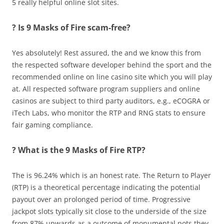
5 really helpful online slot sites.
? Is 9 Masks of Fire scam-free?
Yes absolutely! Rest assured, the and we know this from
the respected software developer behind the sport and the
recommended online on line casino site which you will play
at. All respected software program suppliers and online
casinos are subject to third party auditors, e.g., eCOGRA or
iTech Labs, who monitor the RTP and RNG stats to ensure
fair gaming compliance.
? What is the 9 Masks of Fire RTP?
The is 96.24% which is an honest rate. The Return to Player
(RTP) is a theoretical percentage indicating the potential
payout over an prolonged period of time. Progressive
jackpot slots typically sit close to the underside of the size
from 87% upwards as a outcome of monumental pots they