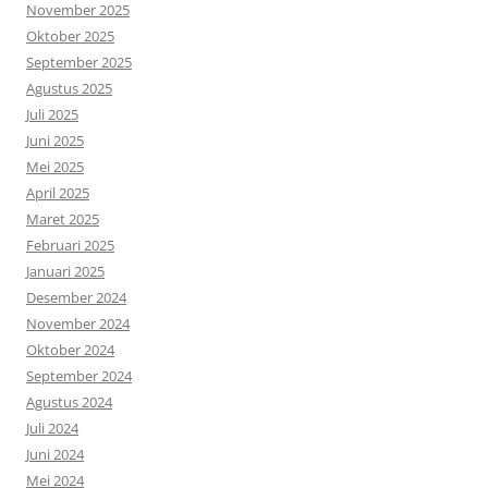
November 2025
Oktober 2025
September 2025
Agustus 2025
Juli 2025
Juni 2025
Mei 2025
April 2025
Maret 2025
Februari 2025
Januari 2025
Desember 2024
November 2024
Oktober 2024
September 2024
Agustus 2024
Juli 2024
Juni 2024
Mei 2024