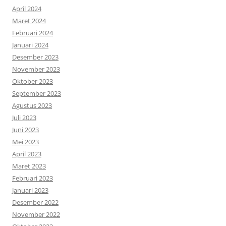
April 2024
Maret 2024
Februari 2024
Januari 2024
Desember 2023
November 2023
Oktober 2023
September 2023
Agustus 2023
Juli 2023
Juni 2023
Mei 2023
April 2023
Maret 2023
Februari 2023
Januari 2023
Desember 2022
November 2022