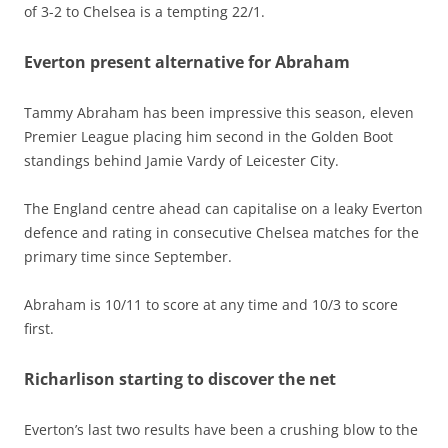
of 3-2 to Chelsea is a tempting 22/1.
Everton present alternative for Abraham
Tammy Abraham has been impressive this season, eleven
Premier League placing him second in the Golden Boot
standings behind Jamie Vardy of Leicester City.
The England centre ahead can capitalise on a leaky Everton
defence and rating in consecutive Chelsea matches for the
primary time since September.
Abraham is 10/11 to score at any time and 10/3 to score
first.
Richarlison starting to discover the net
Everton’s last two results have been a crushing blow to the