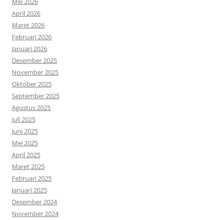
Mei 2026
April 2026
Maret 2026
Februari 2026
Januari 2026
Desember 2025
November 2025
Oktober 2025
September 2025
Agustus 2025
Juli 2025
Juni 2025
Mei 2025
April 2025
Maret 2025
Februari 2025
Januari 2025
Desember 2024
November 2024