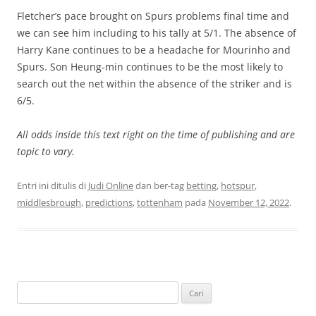
Fletcher’s pace brought on Spurs problems final time and
we can see him including to his tally at 5/1. The absence of
Harry Kane continues to be a headache for Mourinho and
Spurs. Son Heung-min continues to be the most likely to
search out the net within the absence of the striker and is
6/5.
All odds inside this text right on the time of publishing and are
topic to vary.
Entri ini ditulis di
Judi Online
dan ber-tag
betting
,
hotspur
,
middlesbrough
,
predictions
,
tottenham
pada
November 12, 2022
.
Cari
untuk: