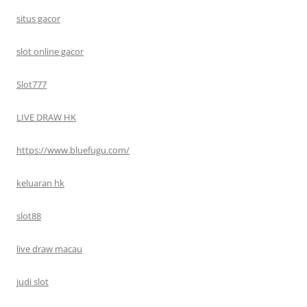
situs gacor
slot online gacor
Slot777
LIVE DRAW HK
https://www.bluefugu.com/
keluaran hk
slot88
live draw macau
judi slot