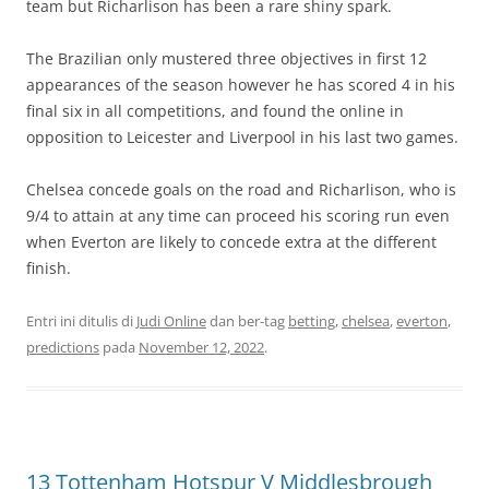
team but Richarlison has been a rare shiny spark.
The Brazilian only mustered three objectives in first 12
appearances of the season however he has scored 4 in his
final six in all competitions, and found the online in
opposition to Leicester and Liverpool in his last two games.
Chelsea concede goals on the road and Richarlison, who is
9/4 to attain at any time can proceed his scoring run even
when Everton are likely to concede extra at the different
finish.
Entri ini ditulis di
Judi Online
dan ber-tag
betting
,
chelsea
,
everton
,
predictions
pada
November 12, 2022
.
13 Tottenham Hotspur V Middlesbrough