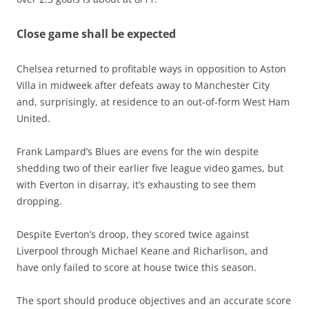
Close game shall be expected
Chelsea returned to profitable ways in opposition to Aston
Villa in midweek after defeats away to Manchester City
and, surprisingly, at residence to an out-of-form West Ham
United.
Frank Lampard’s Blues are evens for the win despite
shedding two of their earlier five league video games, but
with Everton in disarray, it’s exhausting to see them
dropping.
Despite Everton’s droop, they scored twice against
Liverpool through Michael Keane and Richarlison, and
have only failed to score at house twice this season.
The sport should produce objectives and an accurate score