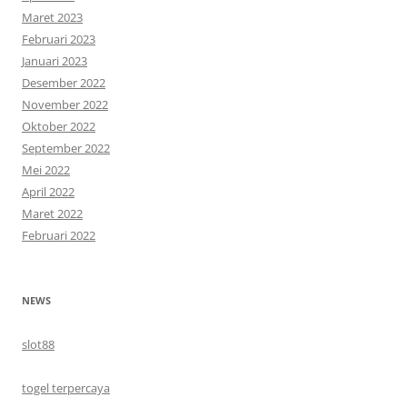
Maret 2023
Februari 2023
Januari 2023
Desember 2022
November 2022
Oktober 2022
September 2022
Mei 2022
April 2022
Maret 2022
Februari 2022
NEWS
slot88
togel terpercaya