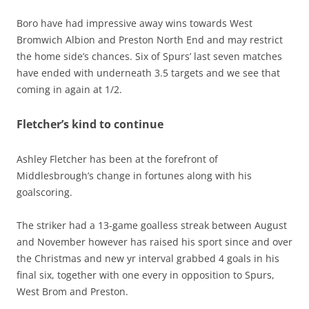
Boro have had impressive away wins towards West
Bromwich Albion and Preston North End and may restrict
the home side’s chances. Six of Spurs’ last seven matches
have ended with underneath 3.5 targets and we see that
coming in again at 1/2.
Fletcher’s kind to continue
Ashley Fletcher has been at the forefront of
Middlesbrough’s change in fortunes along with his
goalscoring.
The striker had a 13-game goalless streak between August
and November however has raised his sport since and over
the Christmas and new yr interval grabbed 4 goals in his
final six, together with one every in opposition to Spurs,
West Brom and Preston.