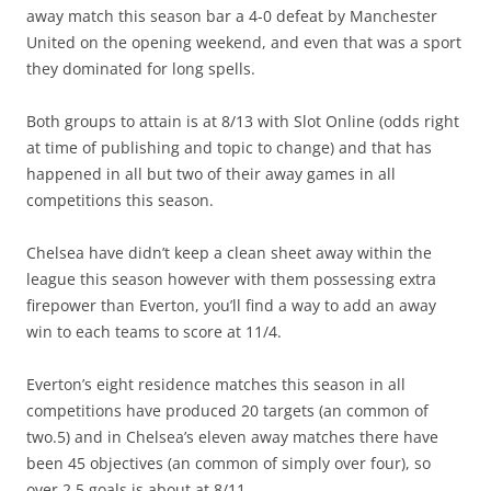
away match this season bar a 4-0 defeat by Manchester
United on the opening weekend, and even that was a sport
they dominated for long spells.
Both groups to attain is at 8/13 with Slot Online (odds right
at time of publishing and topic to change) and that has
happened in all but two of their away games in all
competitions this season.
Chelsea have didn’t keep a clean sheet away within the
league this season however with them possessing extra
firepower than Everton, you’ll find a way to add an away
win to each teams to score at 11/4.
Everton’s eight residence matches this season in all
competitions have produced 20 targets (an common of
two.5) and in Chelsea’s eleven away matches there have
been 45 objectives (an common of simply over four), so
over 2.5 goals is about at 8/11.