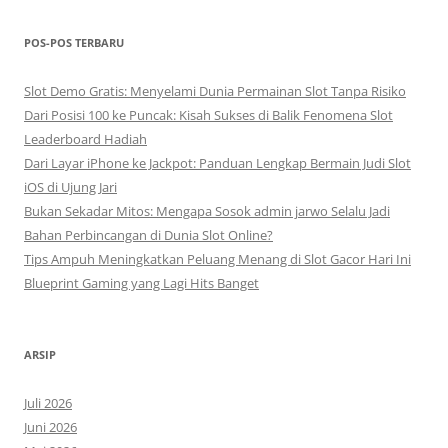
POS-POS TERBARU
Slot Demo Gratis: Menyelami Dunia Permainan Slot Tanpa Risiko
Dari Posisi 100 ke Puncak: Kisah Sukses di Balik Fenomena Slot
Leaderboard Hadiah
Dari Layar iPhone ke Jackpot: Panduan Lengkap Bermain Judi Slot
iOS di Ujung Jari
Bukan Sekadar Mitos: Mengapa Sosok admin jarwo Selalu Jadi
Bahan Perbincangan di Dunia Slot Online?
Tips Ampuh Meningkatkan Peluang Menang di Slot Gacor Hari Ini
Blueprint Gaming yang Lagi Hits Banget
ARSIP
Juli 2026
Juni 2026