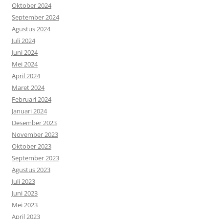
Oktober 2024
September 2024
Agustus 2024
Juli 2024
Juni 2024
Mei 2024
April 2024
Maret 2024
Februari 2024
Januari 2024
Desember 2023
November 2023
Oktober 2023
September 2023
Agustus 2023
Juli 2023
Juni 2023
Mei 2023
April 2023