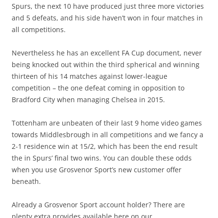
Spurs, the next 10 have produced just three more victories
and 5 defeats, and his side haven’t won in four matches in
all competitions.
Nevertheless he has an excellent FA Cup document, never
being knocked out within the third spherical and winning
thirteen of his 14 matches against lower-league
competition – the one defeat coming in opposition to
Bradford City when managing Chelsea in 2015.
Tottenham are unbeaten of their last 9 home video games
towards Middlesbrough in all competitions and we fancy a
2-1 residence win at 15/2, which has been the end result
the in Spurs’ final two wins. You can double these odds
when you use Grosvenor Sport’s new customer offer
beneath.
Already a Grosvenor Sport account holder? There are
plenty extra provides available here on our