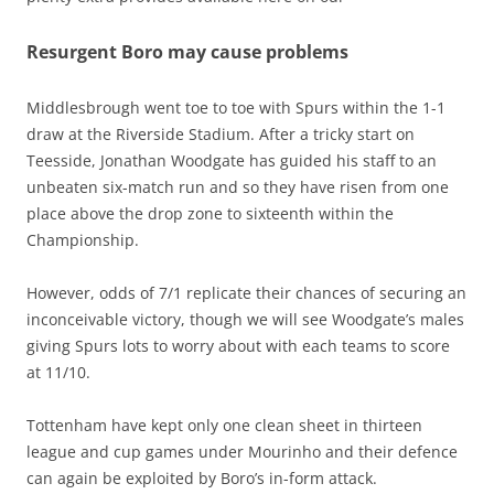
Resurgent Boro may cause problems
Middlesbrough went toe to toe with Spurs within the 1-1
draw at the Riverside Stadium. After a tricky start on
Teesside, Jonathan Woodgate has guided his staff to an
unbeaten six-match run and so they have risen from one
place above the drop zone to sixteenth within the
Championship.
However, odds of 7/1 replicate their chances of securing an
inconceivable victory, though we will see Woodgate’s males
giving Spurs lots to worry about with each teams to score
at 11/10.
Tottenham have kept only one clean sheet in thirteen
league and cup games under Mourinho and their defence
can again be exploited by Boro’s in-form attack.