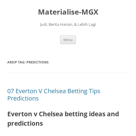
Langsung
ke
Materialise-MGX
isi
Judi, Berita Harian, & Lebih Lagi
Menu
ARSIP TAG:
PREDICTIONS
07 Everton V Chelsea Betting Tips
Predictions
Everton v Chelsea betting ideas and
predictions