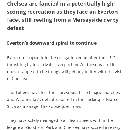
Chelsea are fancied in a potentially high-
scoring recreation as they face an Everton
facet still reeling from a Merseyside derby
defeat
Everton’s downward spiral to continue
E
verton dropped into the relegation zone after their 5-2
thrashing by local rivals Liverpool on Wednesday and it
doesn’t appear to be things will get any better with the visit
of Chelsea.
The Toffees have lost their previous three league matches
and Wednesday’s defeat resulted in the sacking of Marco
Silva as manager the subsequent day.
They have solely managed two clean sheets within the
league at Goodison Park and Chelsea have scored in every