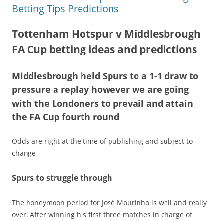
Betting Tips Predictions
Tottenham Hotspur v Middlesbrough
FA Cup betting ideas and predictions
Middlesbrough held Spurs to a 1-1 draw to
pressure a replay however we are going
with the Londoners to prevail and attain
the FA Cup fourth round
O
dds are right at the time of publishing and subject to
change
Spurs to struggle through
The honeymoon period for José Mourinho is well and really
over. After winning his first three matches in charge of