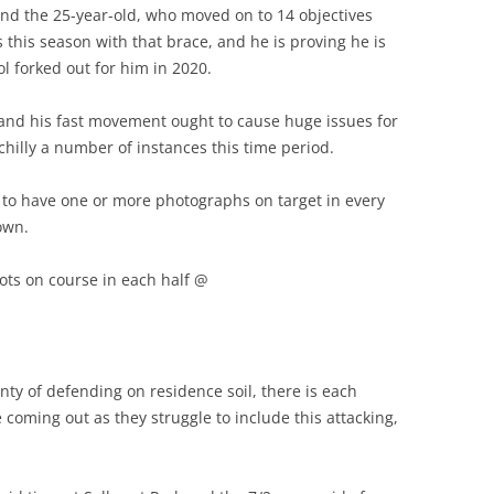
hind the 25-year-old, who moved on to 14 objectives
 this season with that brace, and he is proving he is
l forked out for him in 2020.
y and his fast movement ought to cause huge issues for
hilly a number of instances this time period.
 to have one or more photographs on target in every
own.
ots on course in each half @
nty of defending on residence soil, there is each
 coming out as they struggle to include this attacking,