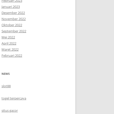
Februari 2023
Januari 2023
Desember 2022
November 2022
Oktober 2022
September 2022
Mei 2022
April 2022
Maret 2022
Februari 2022
NEWS
slot88
togel terpercaya
situs gacor