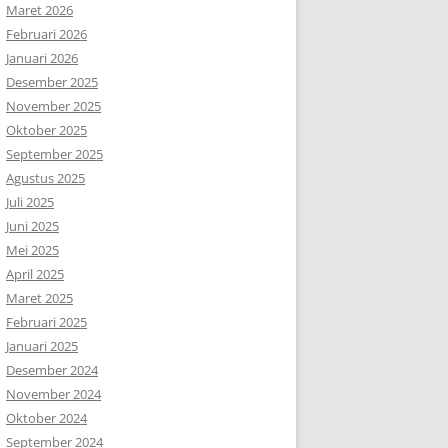
Maret 2026
Februari 2026
Januari 2026
Desember 2025
November 2025
Oktober 2025
September 2025
Agustus 2025
Juli 2025
Juni 2025
Mei 2025
April 2025
Maret 2025
Februari 2025
Januari 2025
Desember 2024
November 2024
Oktober 2024
September 2024