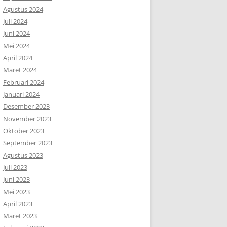
Agustus 2024
Juli 2024
Juni 2024
Mei 2024
April 2024
Maret 2024
Februari 2024
Januari 2024
Desember 2023
November 2023
Oktober 2023
September 2023
Agustus 2023
Juli 2023
Juni 2023
Mei 2023
April 2023
Maret 2023