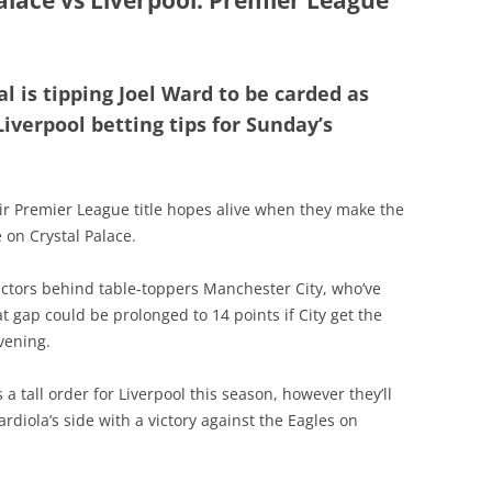
Palace vs Liverpool: Premier League
l is tipping Joel Ward to be carded as
Liverpool betting tips for Sunday’s
ir Premier League title hopes alive when they make the
 on Crystal Palace.
ctors behind table-toppers Manchester City, who’ve
t gap could be prolonged to 14 points if City get the
vening.
a tall order for Liverpool this season, however they’ll
diola’s side with a victory against the Eagles on