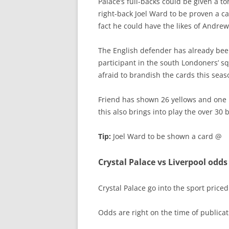
Palace’s full-backs could be given a to
right-back Joel Ward to be proven a ca
fact he could have the likes of Andrew
The English defender has already been
participant in the south Londoners’ s
afraid to brandish the cards this seas
Friend has shown 26 yellows and one r
this also brings into play the over 30 
Tip:
Joel Ward to be shown a card @
Crystal Palace vs Liverpool odds
Crystal Palace go into the sport price
Odds are right on the time of publicat