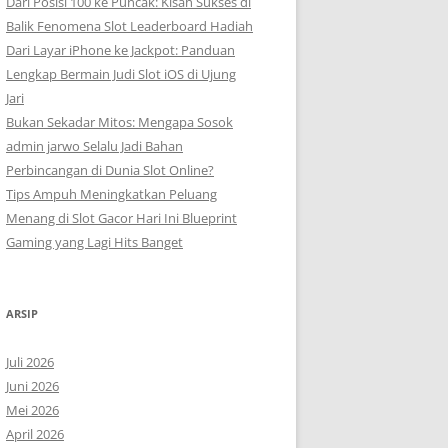
Dari Posisi 100 ke Puncak: Kisah Sukses di
Balik Fenomena Slot Leaderboard Hadiah
Dari Layar iPhone ke Jackpot: Panduan
Lengkap Bermain Judi Slot iOS di Ujung
Jari
Bukan Sekadar Mitos: Mengapa Sosok
admin jarwo Selalu Jadi Bahan
Perbincangan di Dunia Slot Online?
Tips Ampuh Meningkatkan Peluang
Menang di Slot Gacor Hari Ini Blueprint
Gaming yang Lagi Hits Banget
ARSIP
Juli 2026
Juni 2026
Mei 2026
April 2026