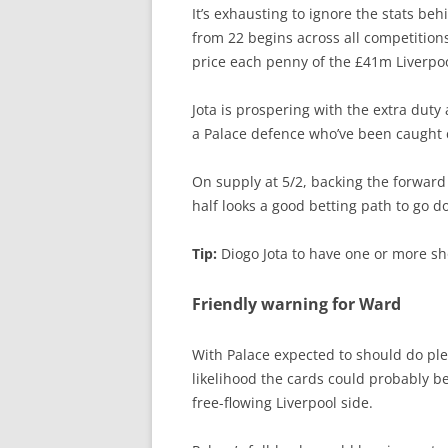
It’s exhausting to ignore the stats be
from 22 begins across all competitions
price each penny of the £41m Liverpoo
Jota is prospering with the extra dut
a Palace defence who’ve been caught c
On supply at 5/2, backing the forward
half looks a good betting path to go d
Tip:
Diogo Jota to have one or more sh
Friendly warning for Ward
With Palace expected to should do ple
likelihood the cards could probably be
free-flowing Liverpool side.