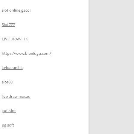
slot online gacor
Slot777
LIVE DRAW HK
https://www.bluefugu.com/
keluaran hk
slot88
live draw macau
judi slot
pg soft