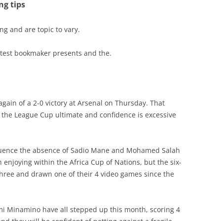
ng tips
ng and are topic to vary.
latest bookmaker presents and the.
again of a 2-0 victory at Arsenal on Thursday. That
 the League Cup ultimate and confidence is excessive
luence the absence of Sadio Mane and Mohamed Salah
 enjoying within the Africa Cup of Nations, but the six-
ree and drawn one of their 4 video games since the
mi Minamino have all stepped up this month, scoring 4