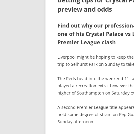
Betting tips for Crystal 
preview and odds
Find out why our professiona
one of his Crystal Palace vs 
Premier League clash
L
iverpool might be hoping to keep the
trip to Selhurst Park on Sunday to take
The Reds head into the weekend 11 fa
played a recreation extra, however tha
higher of Southampton on Saturday e
A second Premier League title appears 
hold some degree of strain on Pep Guar
Sunday afternoon.