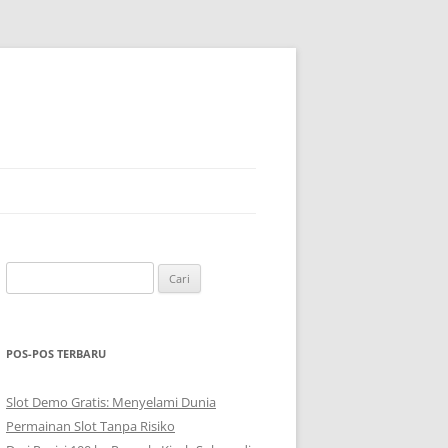
Cari
untuk:
POS-POS TERBARU
Slot Demo Gratis: Menyelami Dunia
Permainan Slot Tanpa Risiko