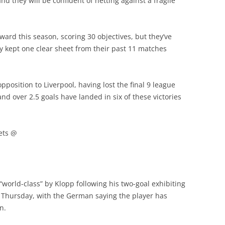
nd they will be confident of netting against a fragile
ard this season, scoring 30 objectives, but they’ve
y kept one clear sheet from their past 11 matches
pposition to Liverpool, having lost the final 9 league
nd over 2.5 goals have landed in six of these victories
gets @
world-class” by Klopp following his two-goal exhibiting
n Thursday, with the German saying the player has
n.