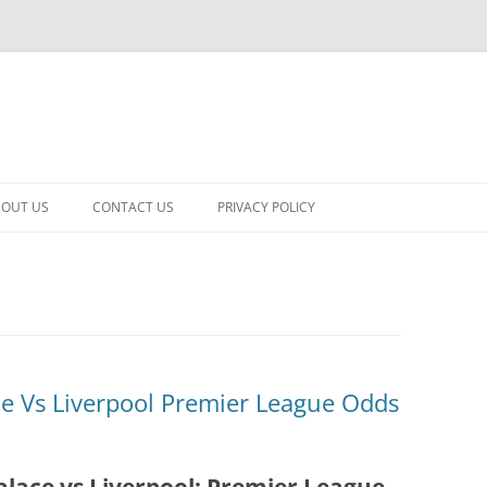
OUT US
CONTACT US
PRIVACY POLICY
ace Vs Liverpool Premier League Odds