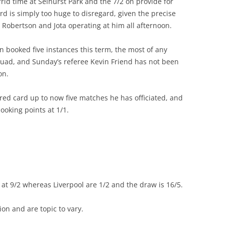
rrid time at Selhurst Park and the 7/2 on provide for
rd is simply too huge to disregard, given the precise
 Robertson and Jota operating at him all afternoon.
 booked five instances this term, the most of any
quad, and Sunday’s referee Kevin Friend has not been
on.
ed card up to now five matches he has officiated, and
booking points at 1/1.
d at 9/2 whereas Liverpool are 1/2 and the draw is 16/5.
ion and are topic to vary.