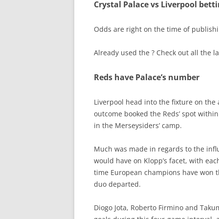
Crystal Palace vs Liverpool betti
Odds are right on the time of publishi
Already used the ? Check out all the 
Reds have Palace’s number
Liverpool head into the fixture on the 
outcome booked the Reds’ spot within
in the Merseysiders’ camp.
Much was made in regards to the inf
would have on Klopp’s facet, with each
time European champions have won th
duo departed.
Diogo Jota, Roberto Firmino and Taku