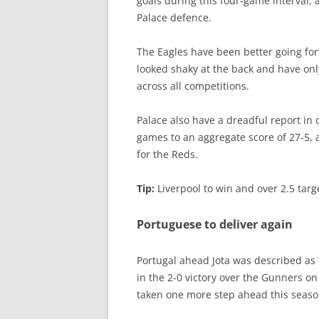
goals during this four-game interval, a
Palace defence.
The Eagles have been better going forw
looked shaky at the back and have onl
across all competitions.
Palace also have a dreadful report in o
games to an aggregate score of 27-5, a
for the Reds.
Tip:
Liverpool to win and over 2.5 tar
Portuguese to deliver again
Portugal ahead Jota was described as “
in the 2-0 victory over the Gunners o
taken one more step ahead this seaso