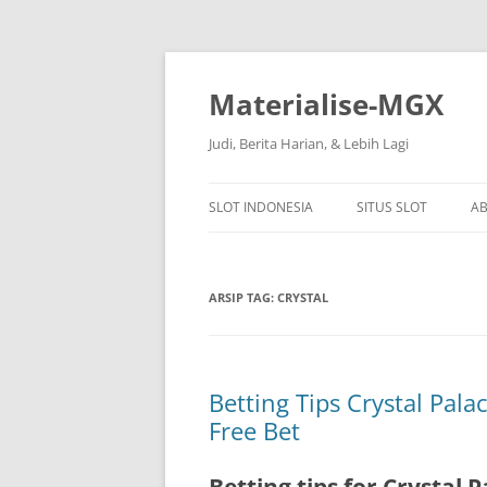
Langsung
ke
isi
Materialise-MGX
Judi, Berita Harian, & Lebih Lagi
SLOT INDONESIA
SITUS SLOT
AB
ARSIP TAG:
CRYSTAL
Betting Tips Crystal Pal
Free Bet