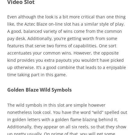
Video Slot
Even although the look is a bit more critical than one thing
like, the Aztec Blaze on-line slot has a similar style of play.
A good, balanced variety of wins come from the common
pay desk. Additionally, you’re getting worth from some
features that serve two forms of capabilities. One sort
accentuates your common wins. However, the opposite
kind provides you extra payouts you wouldn’t have picked
up otherwise. It’s a good combine that leads to a enjoyable
time taking part in this game.
Golden Blaze Wild Symbols
The wild symbols in this slot are simple however
nonetheless look cool. You have the word “wild” spelled out
in golden letters with a golden flame blazing behind it.
Additionally, they appear on all six reels, so that they show
up pretty usually. On prime of that, you will get some