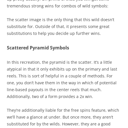
tremendous strong wins for combos of wild symbols:
The scatter image is the only thing that this wild doesn’t
substitute for. Outside of that, it presents some great
substitutions to help you decide up further wins.
Scattered Pyramid Symbols
In this recreation, the pyramid is the scatter. It’s a little
atypical in that it only exhibits up on the primary and last
reels. This is sort of helpful in a couple of methods. For
one, you don’t have them in the way in which of potential
line-based payouts in the center reels that much.
Additionally, two of a form provides a 2x win.
They’re additionally liable for the free spins feature, which
we’ll have a glance at under. But once more, they aren’t
substituted for by the wilds. However, they are a good