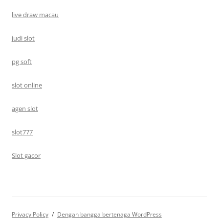
live draw macau
judi slot
pg soft
slot online
agen slot
slot777
Slot gacor
Privacy Policy
Dengan bangga bertenaga WordPress