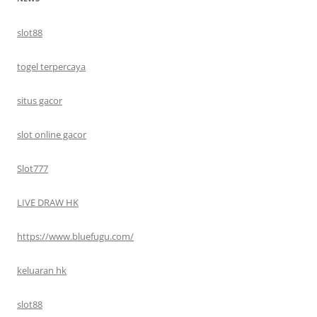
slot88
togel terpercaya
situs gacor
slot online gacor
Slot777
LIVE DRAW HK
https://www.bluefugu.com/
keluaran hk
slot88