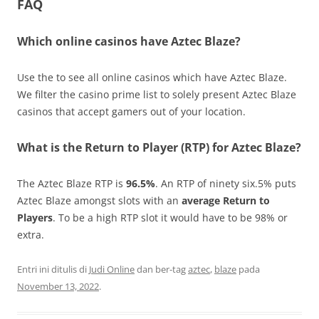
FAQ
Which online casinos have Aztec Blaze?
Use the to see all online casinos which have Aztec Blaze.
We filter the casino prime list to solely present Aztec Blaze
casinos that accept gamers out of your location.
What is the Return to Player (RTP) for Aztec Blaze?
The Aztec Blaze RTP is
96.5%
. An RTP of ninety six.5% puts
Aztec Blaze amongst slots with an
average Return to
Players
. To be a high RTP slot it would have to be 98% or
extra.
Entri ini ditulis di
Judi Online
dan ber-tag
aztec
,
blaze
pada
November 13, 2022
.