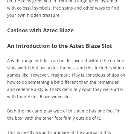
on the reels greet you in front of a large Aztec pyramid
with colossal symbols, free spins and other ways to find
your own hidden treasure.
Casinos with Aztec Blaze
An Introduction to the Aztec Blaze Slot
A wide range of titles can be discovered within the on-line
slots world that use Aztec themes, and this includes video
games like. However, Pragmatic Play is conscious of tips on
how to do something a bit different than the remainder
and redefine a style. That’s definitely what they were after
with their Aztec Blaze video slot.
Both the look and play type of this game has one foot “in
the box” with the other foot firmly outside of it.
This is mostly a good summary of the approach this