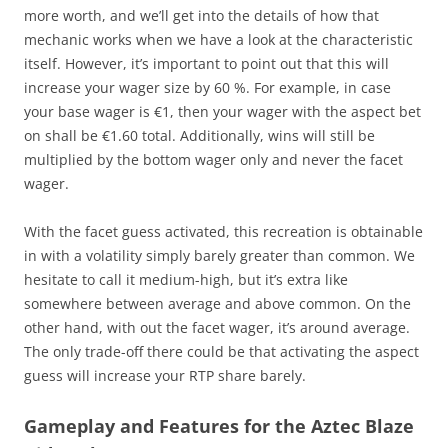
more worth, and we’ll get into the details of how that
mechanic works when we have a look at the characteristic
itself. However, it’s important to point out that this will
increase your wager size by 60 %. For example, in case
your base wager is €1, then your wager with the aspect bet
on shall be €1.60 total. Additionally, wins will still be
multiplied by the bottom wager only and never the facet
wager.
With the facet guess activated, this recreation is obtainable
in with a volatility simply barely greater than common. We
hesitate to call it medium-high, but it’s extra like
somewhere between average and above common. On the
other hand, with out the facet wager, it’s around average.
The only trade-off there could be that activating the aspect
guess will increase your RTP share barely.
Gameplay and Features for the Aztec Blaze