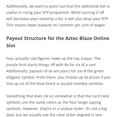
Additionally, we want to point out that the additional bet is
useful in rising your RTP proportion. While turning it off
will decrease your volatility a bit, it will also drop your RTP.
This means lower payouts on common per unit of wager.
Payout Structure for the Aztec Blaze Online
Slot
Four actually cool figures make up the top 4 pays. The
purple bird starts things off with 8x for six of a sort.
Additionally, payouts of 6x are yours for six of the green
alligator symbol. From there, you choose up 4x prizes if you
line up six of the blue lizard or purple monkey symbols.
Something that does irk us somewhat is that the card rank
symbols use the same colors as the four larger paying
symbols. However, they’re in a unique order. It’s not a big
deal, but we usually see the color order aligned in one