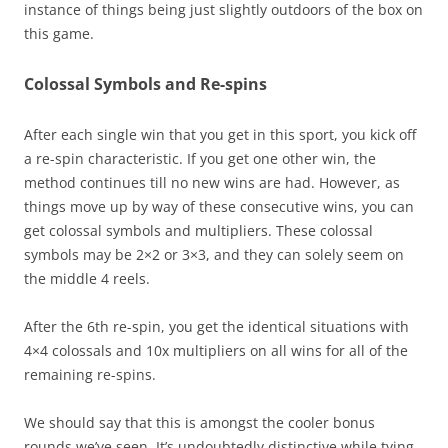
instance of things being just slightly outdoors of the box on
this game.
Colossal Symbols and Re-spins
After each single win that you get in this sport, you kick off
a re-spin characteristic. If you get one other win, the
method continues till no new wins are had. However, as
things move up by way of these consecutive wins, you can
get colossal symbols and multipliers. These colossal
symbols may be 2×2 or 3×3, and they can solely seem on
the middle 4 reels.
After the 6th re-spin, you get the identical situations with
4×4 colossals and 10x multipliers on all wins for all of the
remaining re-spins.
We should say that this is amongst the cooler bonus
rounds we’ve seen. It’s undoubtedly distinctive while tying