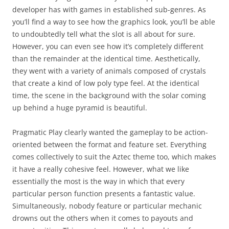
developer has with games in established sub-genres. As
you’ll find a way to see how the graphics look, you’ll be able
to undoubtedly tell what the slot is all about for sure.
However, you can even see how it’s completely different
than the remainder at the identical time. Aesthetically,
they went with a variety of animals composed of crystals
that create a kind of low poly type feel. At the identical
time, the scene in the background with the solar coming
up behind a huge pyramid is beautiful.
Pragmatic Play clearly wanted the gameplay to be action-
oriented between the format and feature set. Everything
comes collectively to suit the Aztec theme too, which makes
it have a really cohesive feel. However, what we like
essentially the most is the way in which that every
particular person function presents a fantastic value.
Simultaneously, nobody feature or particular mechanic
drowns out the others when it comes to payouts and