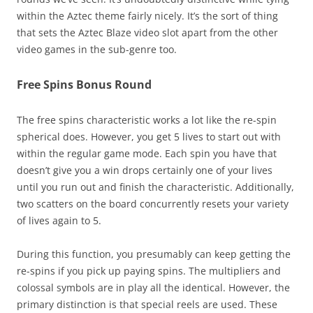
within the Aztec theme fairly nicely. It’s the sort of thing
that sets the Aztec Blaze video slot apart from the other
video games in the sub-genre too.
Free Spins Bonus Round
The free spins characteristic works a lot like the re-spin
spherical does. However, you get 5 lives to start out with
within the regular game mode. Each spin you have that
doesn’t give you a win drops certainly one of your lives
until you run out and finish the characteristic. Additionally,
two scatters on the board concurrently resets your variety
of lives again to 5.
During this function, you presumably can keep getting the
re-spins if you pick up paying spins. The multipliers and
colossal symbols are in play all the identical. However, the
primary distinction is that special reels are used. These