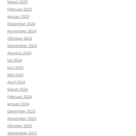
Maret 2025
Februari 2025
Januari 2025
Desember 2024
November 2024
Oktober 2024
September 2024
Agustus 2024
Juli 2024
Juni 2024
Mei 2024
April 2024
Maret 2024
Februari 2024
Januari 2024
Desember 2023
November 2023
Oktober 2023
September 2023