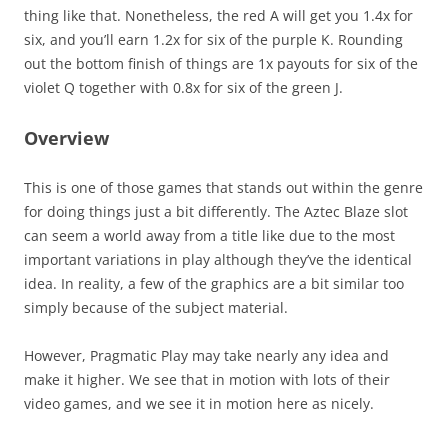
thing like that. Nonetheless, the red A will get you 1.4x for
six, and you’ll earn 1.2x for six of the purple K. Rounding
out the bottom finish of things are 1x payouts for six of the
violet Q together with 0.8x for six of the green J.
Overview
This is one of those games that stands out within the genre
for doing things just a bit differently. The Aztec Blaze slot
can seem a world away from a title like due to the most
important variations in play although they’ve the identical
idea. In reality, a few of the graphics are a bit similar too
simply because of the subject material.
However, Pragmatic Play may take nearly any idea and
make it higher. We see that in motion with lots of their
video games, and we see it in motion here as nicely.