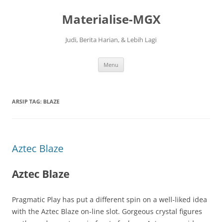
Langsung
ke
Materialise-MGX
isi
Judi, Berita Harian, & Lebih Lagi
Menu
ARSIP TAG:
BLAZE
Aztec Blaze
Aztec Blaze
Pragmatic Play has put a different spin on a well-liked idea
with the Aztec Blaze on-line slot. Gorgeous crystal figures