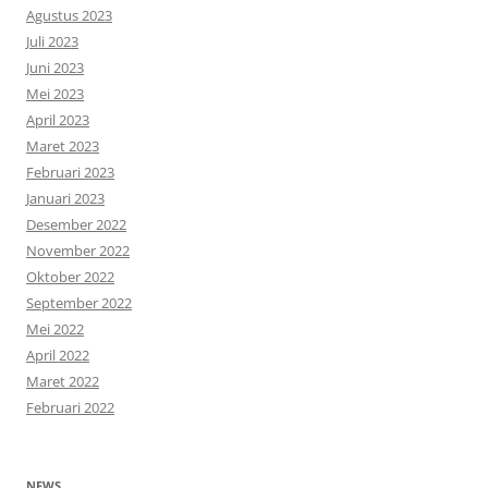
Agustus 2023
Juli 2023
Juni 2023
Mei 2023
April 2023
Maret 2023
Februari 2023
Januari 2023
Desember 2022
November 2022
Oktober 2022
September 2022
Mei 2022
April 2022
Maret 2022
Februari 2022
NEWS