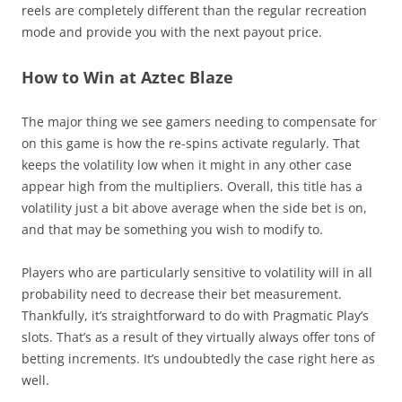
reels are completely different than the regular recreation
mode and provide you with the next payout price.
How to Win at Aztec Blaze
The major thing we see gamers needing to compensate for
on this game is how the re-spins activate regularly. That
keeps the volatility low when it might in any other case
appear high from the multipliers. Overall, this title has a
volatility just a bit above average when the side bet is on,
and that may be something you wish to modify to.
Players who are particularly sensitive to volatility will in all
probability need to decrease their bet measurement.
Thankfully, it’s straightforward to do with Pragmatic Play’s
slots. That’s as a result of they virtually always offer tons of
betting increments. It’s undoubtedly the case right here as
well.