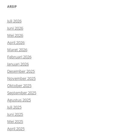
ARSIP
Juli 2026
Juni 2026
Mei 2026
April 2026
Maret 2026
Februari 2026
Januari 2026
Desember 2025
November 2025
Oktober 2025
September 2025
Agustus 2025
Juli 2025
Juni 2025
Mei 2025
April 2025