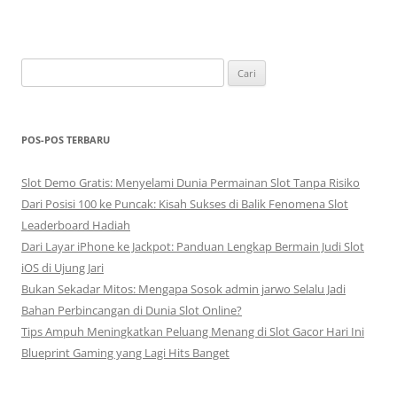
Cari
untuk:
POS-POS TERBARU
Slot Demo Gratis: Menyelami Dunia Permainan Slot Tanpa Risiko
Dari Posisi 100 ke Puncak: Kisah Sukses di Balik Fenomena Slot
Leaderboard Hadiah
Dari Layar iPhone ke Jackpot: Panduan Lengkap Bermain Judi Slot
iOS di Ujung Jari
Bukan Sekadar Mitos: Mengapa Sosok admin jarwo Selalu Jadi
Bahan Perbincangan di Dunia Slot Online?
Tips Ampuh Meningkatkan Peluang Menang di Slot Gacor Hari Ini
Blueprint Gaming yang Lagi Hits Banget