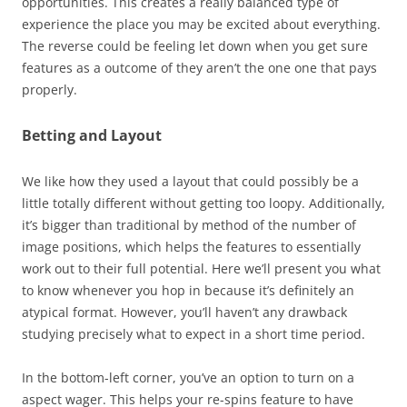
opportunities. This creates a really balanced type of
experience the place you may be excited about everything.
The reverse could be feeling let down when you get sure
features as a outcome of they aren’t the one one that pays
properly.
Betting and Layout
We like how they used a layout that could possibly be a
little totally different without getting too loopy. Additionally,
it’s bigger than traditional by method of the number of
image positions, which helps the features to essentially
work out to their full potential. Here we’ll present you what
to know whenever you hop in because it’s definitely an
atypical format. However, you’ll haven’t any drawback
studying precisely what to expect in a short time period.
In the bottom-left corner, you’ve an option to turn on a
aspect wager. This helps your re-spins feature to have